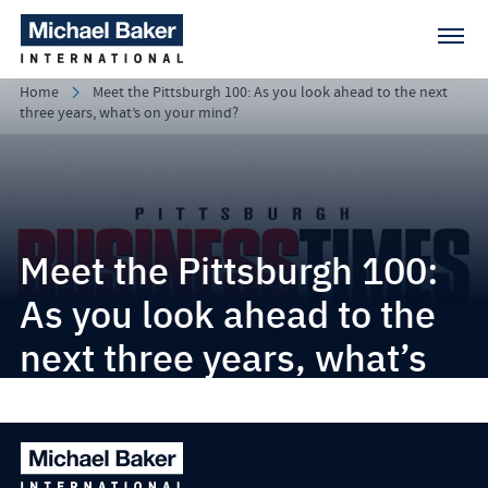
Home
Meet the Pittsburgh 100: As you look ahead to the next
three years, what’s on your mind?
Meet the Pittsburgh 100:
As you look ahead to the
next three years, what’s
on your mind?