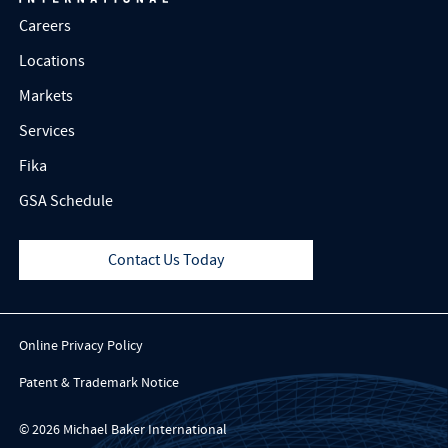
Careers
Locations
Markets
Services
Fika
GSA Schedule
Contact Us Today
Online Privacy Policy
Patent & Trademark Notice
© 2026 Michael Baker International