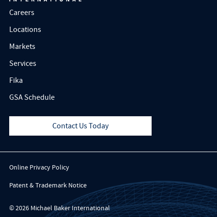
Careers
Locations
Markets
Services
Fika
GSA Schedule
Contact Us Today
Online Privacy Policy
Patent & Trademark Notice
© 2026 Michael Baker International