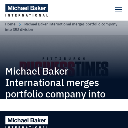
Home
Michael Baker International merges portfolio company
into SRS division
Michael Baker
International merges
portfolio company into
SRS division