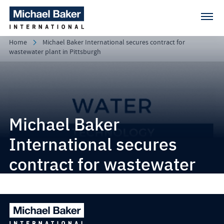
Home
Michael Baker International secures contract for
wastewater plant in Pittsburgh
Michael Baker
International secures
contract for wastewater
plant in Pittsburgh