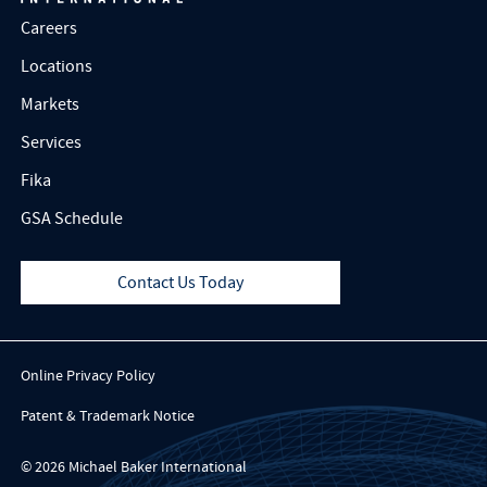
Careers
Locations
Markets
Services
Fika
GSA Schedule
Contact Us Today
Online Privacy Policy
Patent & Trademark Notice
© 2026 Michael Baker International