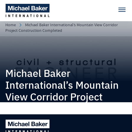
Home
Michael Baker International’s Mountain View Corridor
Project Construction Completed
Michael Baker
International’s Mountain
View Corridor Project
Construction Completed