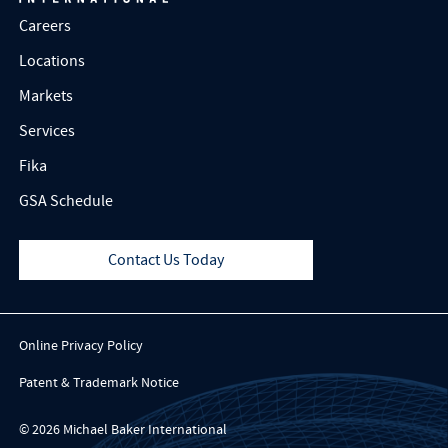
Careers
Locations
Markets
Services
Fika
GSA Schedule
Contact Us Today
Online Privacy Policy
Patent & Trademark Notice
© 2026 Michael Baker International