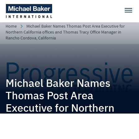
Home
Michael Baker Names Thomas Post Area Executive for
Northern California offices and Thomas Tracy Office Manager in
Rancho Cordova, California
Michael Baker Names
Thomas Post Area
Executive for Northern
California offices and
Thomas Tracy Office