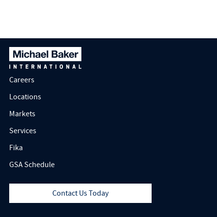
Manager in Rancho
Cordova, California
Careers
Locations
Markets
Services
Fika
GSA Schedule
Contact Us Today