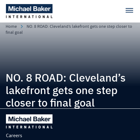
Home
NO. 8 ROAD: Cleveland’s lakefront gets one step closer to
final goal
NO. 8 ROAD: Cleveland’s
lakefront gets one step
closer to final goal
Careers