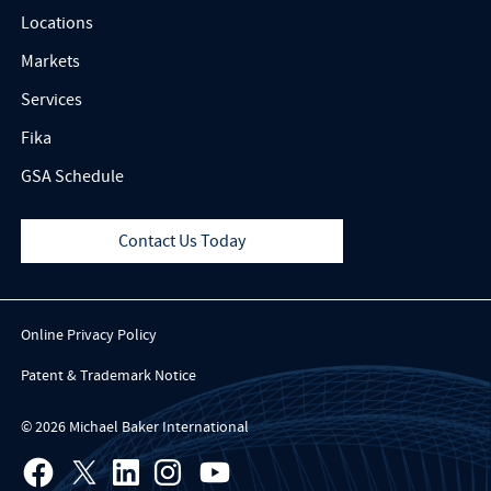
Locations
Markets
Services
Fika
GSA Schedule
Contact Us Today
Online Privacy Policy
Patent & Trademark Notice
© 2026 Michael Baker International