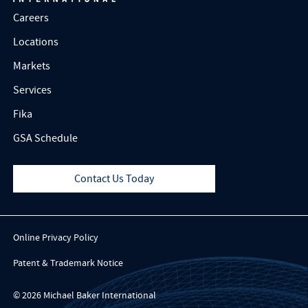
Careers
Locations
Markets
Services
Fika
GSA Schedule
Contact Us Today
Online Privacy Policy
Patent & Trademark Notice
© 2026 Michael Baker International