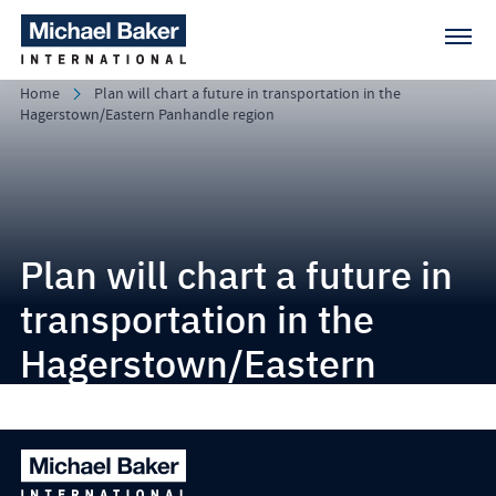
Home
Plan will chart a future in transportation in the
Hagerstown/Eastern Panhandle region
Plan will chart a future in
transportation in the
Hagerstown/Eastern
Panhandle region