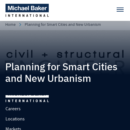
Home
Planning for Smart Cities and New Urbanism
Planning for Smart Cities
and New Urbanism
Careers
Locations
Markets