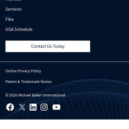
Services
Fika
GSA Schedule
Contact Us Today
Online Privacy Policy
Patent & Trademark Notice
© 2026 Michael Baker International