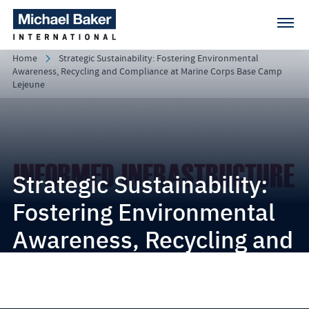
Home
Strategic Sustainability: Fostering Environmental
Awareness, Recycling and Compliance at Marine Corps Base Camp
Lejeune
Strategic Sustainability:
Fostering Environmental
Awareness, Recycling and
Compliance at Marine
Corps Base Camp Lejeune