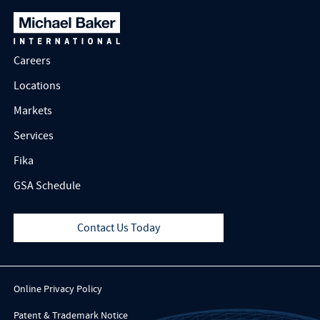
Careers
Locations
Markets
Services
Fika
GSA Schedule
Contact Us Today
Online Privacy Policy
Patent & Trademark Notice