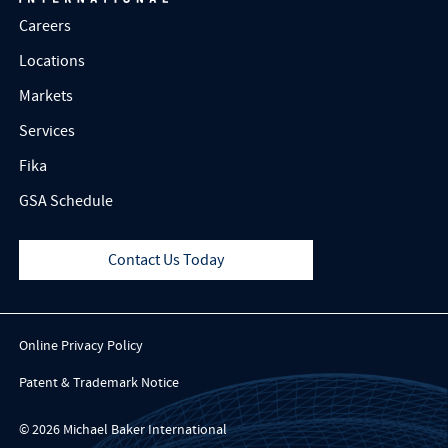
Careers
Locations
Markets
Services
Fika
GSA Schedule
Contact Us Today
Online Privacy Policy
Patent & Trademark Notice
© 2026 Michael Baker International