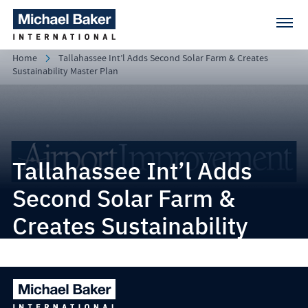
Home
Tallahassee Int’l Adds Second Solar Farm & Creates
Sustainability Master Plan
Tallahassee Int’l Adds
Second Solar Farm &
Creates Sustainability
Master Plan