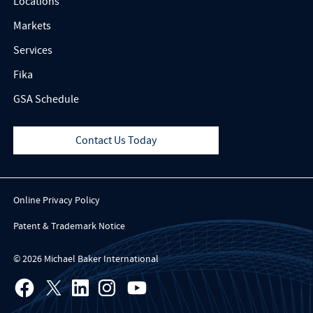
Locations
Markets
Services
Fika
GSA Schedule
Contact Us Today
Online Privacy Policy
Patent & Trademark Notice
© 2026 Michael Baker International