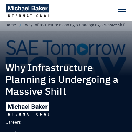
Home
Why Infrastructure Planning is Undergoing a Massive Shift
Why Infrastructure
Planning is Undergoing a
Massive Shift
Careers