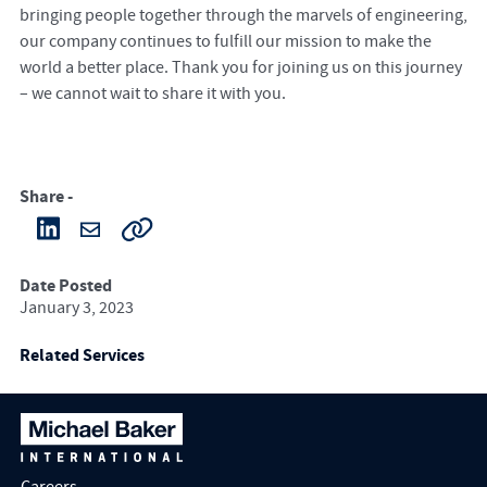
bringing people together through the marvels of engineering,
our company continues to fulfill our mission to make the
world a better place. Thank you for joining us on this journey
– we cannot wait to share it with you.
Share -
Date Posted
January 3, 2023
Related Services
Careers