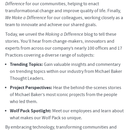
Difference
for our communities, helping to enact
transformational change and improve quality of life. Finally,
We Make a Difference
for our colleagues, working closely as a
team to innovate and achieve our shared goals.
Today, we unveil the
Making a Difference
blog to tell these
stories. You’ll hear from change-makers, innovators and
experts from across our company’s nearly 100 offices and 17
Practices covering a diverse range of subjects:
Trending Topics:
Gain valuable insights and commentary
on trending topics within our industry from Michael Baker
Thought Leaders.
Project Perspectives:
Hear the behind-the-scenes stories
of Michael Baker’s most iconic projects from the people
who led them.
Wolf Pack Spotlight:
Meet our employees and learn about
what makes our Wolf Pack so unique.
By embracing technology, transforming communities and