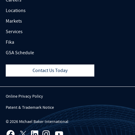
Locations
Markets
Services
Fika
GSA Schedule
Contact Us Today
Online Privacy Policy
Patent & Trademark Notice
© 2026 Michael Baker International