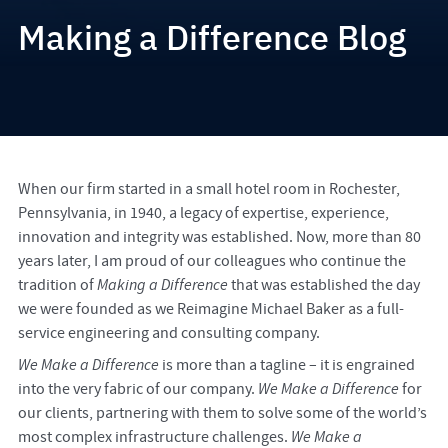
Making a Difference Blog
When our firm started in a small hotel room in Rochester,
Pennsylvania, in 1940, a legacy of expertise, experience,
innovation and integrity was established. Now, more than 80
years later, I am proud of our colleagues who continue the
tradition of
Making a Difference
that was established the day
we were founded as we Reimagine Michael Baker as a full-
service engineering and consulting company.
We Make a Difference
is more than a tagline – it is engrained
into the very fabric of our company.
We Make a Difference
for
our clients, partnering with them to solve some of the world’s
most complex infrastructure challenges.
We Make a