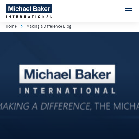
Home
Making a Difference Blog