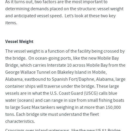
As it turns out, two factors are the most important to
determining demands placed on the structure: vessel weight
and anticipated vessel speed. Let’s look at these two key
items.
Vessel Weight
The vessel weight is a function of the facility being crossed by
the bridge. On ocean-going ports, like the new Mobile Bay
Bridge, which carries Interstate 10 across Mobile Bay from the
George Wallace Tunnel on Blakeley Island in Mobile,
Alabama, eastbound to Spanish Fort/Daphne, Alabama, large
container ships will traverse under the bridge. These large
vessels are in what the U.S. Coast Guard (USCG) calls blue
water (oceans) and can range in size from small fishing boats
to large Suez Max tankers weighing in at more than 150,000
tons. Each bridge site must understand the fleet
characteristics.
Crossings over inland waterways, like the new US 51 Bridge,