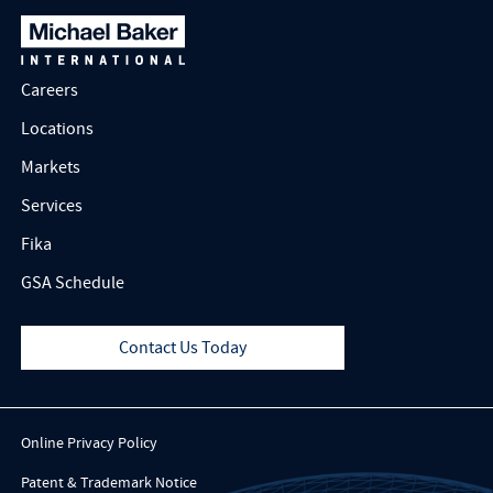
Careers
Locations
Markets
Services
Fika
GSA Schedule
Contact Us Today
Online Privacy Policy
Patent & Trademark Notice