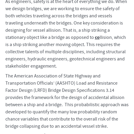
As engineers, safety is at the heart of everything we do. When
we design bridges, we are working to ensure the safety of
both vehicles traveling across the bridges and vessels
traveling underneath the bridges. One key consideration is
designing for vessel allision. That is, a ship striking a
co
stationary object like a bridge as opposed to
llision, which
is a ship striking another moving object. This requires the
collective talents of multiple disciplines, including structural
engineers, hydraulic engineers, geotechnical engineers and
stakeholder engagement.
The American Association of State Highway and
Transportation Officials’ (AASHTO) Load and Resistance
Factor Design (LRFD) Bridge Design Specifications 3.14
provides the framework for the design of accidental allision
between a ship and a bridge. This probabilistic approach was
developed to quantify the many low probability random
chance variables that contribute to the overall risk of the
bridge collapsing due to an accidental vessel strike.