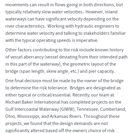
movements can result in flows going in both directions, but
typically relatively slow water velocities. However, inland
waterways can have significant velocity depending on the
river characteristics. Working with hydraulic engineers to
determine water velocity and talking to stakeholders familiar
with the typical operating speeds is imperative.
Other factors contributing to the risk include known history
of vessel aberrancy (vessel deviating from their intended path
in this part of the waterway), the geometric layout of the
bridge (span length, skew angle, etc.) and pier capacity.
One final decision must be made by the owner of the bridge
to determine the risk tolerance. Bridges are designated as
either typical or critical/essential. Recently, our team at
Michael Baker International has completed projects on the
Gulf Intercoastal Waterway (GIWW), Tennessee, Cumberland,
Ohio, Mississippi, and Arkansas Rivers. Throughout these
projects, we found that the design demands are not
significantly altered based off the owners choice of risk