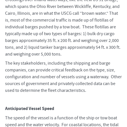
which spans the Ohio River between Wickliffe, Kentucky, and
Cairo, Illinois, are in what the USCG call “brown water.” That
is, most of the commercial traffic is made up of flotillas of
individual barges pushed by a tow boat. These flotillas are
typically made up of two types of barges: 1) bulk dry cargo
barges approximately 35 ft. x 200 ft. and weighing over 2,000
tons, and 2) liquid tanker barges approximately 54 ft. x 300 ft.
and weighing over 5,000 tons.
The key stakeholders, including the shipping and barge
companies, can provide critical feedback on the type, size,
configuration and number of vessels using a waterway. Other
sources of government and privately collected data can be
used to determine the fleet characteristics.
Anticipated Vessel Speed
The speed of the vessel is a function of the ship or tow boat
speed and the water velocity. For coastal locations, the tidal