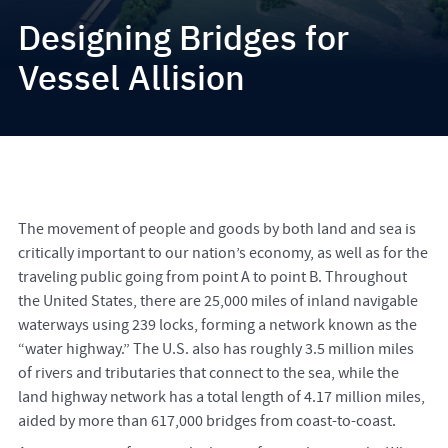
Designing Bridges for
Vessel Allision
The movement of people and goods by both land and sea is
critically important to our nation’s economy, as well as for the
traveling public going from point A to point B. Throughout
the United States, there are 25,000 miles of inland navigable
waterways using 239 locks, forming a network known as the
“water highway.” The U.S. also has roughly 3.5 million miles
of rivers and tributaries that connect to the sea, while the
land highway network has a total length of 4.17 million miles,
aided by more than 617,000 bridges from coast-to-coast.