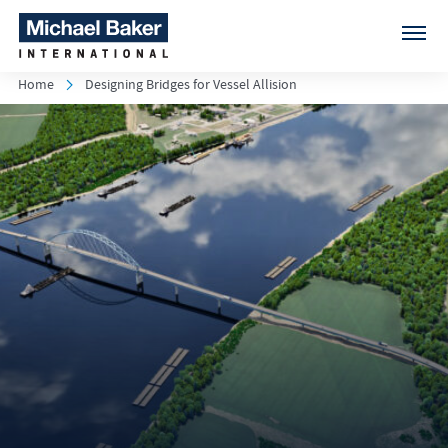
Home
Designing Bridges for Vessel Allision