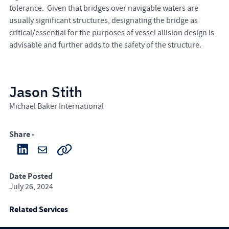
tolerance. Given that bridges over navigable waters are
usually significant structures, designating the bridge as
critical/essential for the purposes of vessel allision design is
advisable and further adds to the safety of the structure.
Jason Stith
Michael Baker International
Share -
Date Posted
July 26, 2024
Related Services