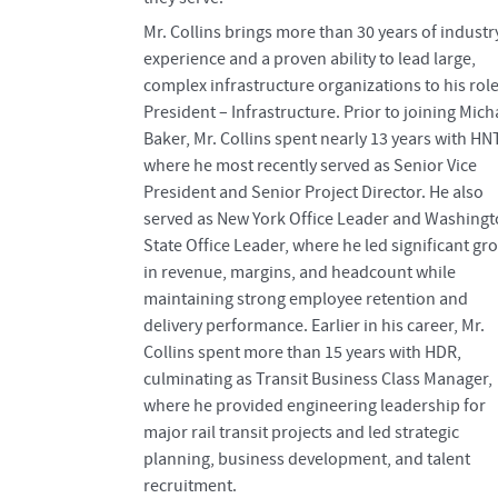
Mr. Collins brings more than 30 years of industr
experience and a proven ability to lead large,
complex infrastructure organizations to his role
President – Infrastructure. Prior to joining Mich
Baker, Mr. Collins spent nearly 13 years with HN
where he most recently served as Senior Vice
President and Senior Project Director. He also
served as New York Office Leader and Washing
State Office Leader, where he led significant gr
in revenue, margins, and headcount while
maintaining strong employee retention and
delivery performance. Earlier in his career, Mr.
Collins spent more than 15 years with HDR,
culminating as Transit Business Class Manager,
where he provided engineering leadership for
major rail transit projects and led strategic
planning, business development, and talent
recruitment.