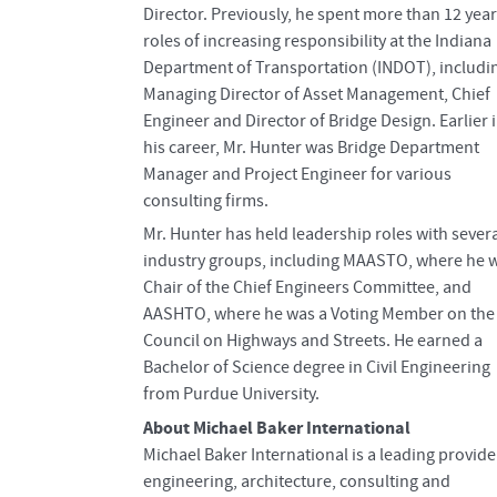
Director. Previously, he spent more than 12 year
roles of increasing responsibility at the Indiana
Department of Transportation (INDOT), includi
Managing Director of Asset Management, Chief
Engineer and Director of Bridge Design. Earlier 
his career, Mr. Hunter was Bridge Department
Manager and Project Engineer for various
consulting firms.
Mr. Hunter has held leadership roles with sever
industry groups, including MAASTO, where he 
Chair of the Chief Engineers Committee, and
AASHTO, where he was a Voting Member on the
Council on Highways and Streets. He earned a
Bachelor of Science degree in Civil Engineering
from Purdue University.
About Michael Baker International
Michael Baker International is a leading provide
engineering, architecture, consulting and