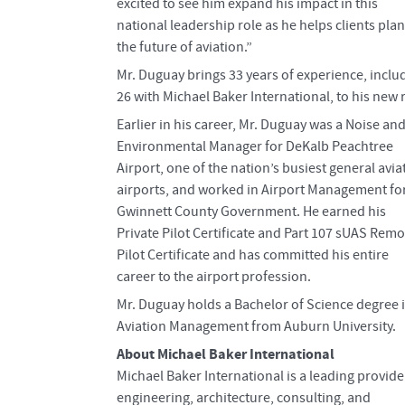
excited to see him expand his impact in this
national leadership role as he helps clients plan
the future of aviation.”
Mr. Duguay brings 33 years of experience, inclu
26 with Michael Baker International, to his new r
Earlier in his career, Mr. Duguay was a Noise an
Environmental Manager for DeKalb Peachtree
Airport, one of the nation’s busiest general avia
airports, and worked in Airport Management fo
Gwinnett County Government. He earned his
Private Pilot Certificate and Part 107 sUAS Remo
Pilot Certificate and has committed his entire
career to the airport profession.
Mr. Duguay holds a Bachelor of Science degree 
Aviation Management from Auburn University.
About Michael Baker International
Michael Baker International is a leading provide
engineering, architecture, consulting, and