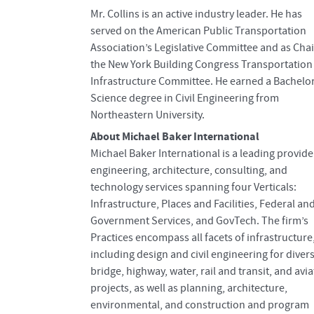
Mr. Collins is an active industry leader. He has
served on the American Public Transportation
Association’s Legislative Committee and as Chai
the New York Building Congress Transportation
Infrastructure Committee. He earned a Bachelor
Science degree in Civil Engineering from
Northeastern University.
About Michael Baker International
Michael Baker International is a leading provide
engineering, architecture, consulting, and
technology services spanning four Verticals:
Infrastructure, Places and Facilities, Federal an
Government Services, and GovTech. The firm’s
Practices encompass all facets of infrastructure
including design and civil engineering for diver
bridge, highway, water, rail and transit, and avi
projects, as well as planning, architecture,
environmental, and construction and program