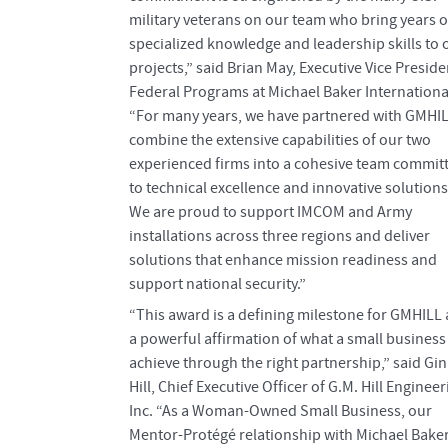
military veterans on our team who bring years o
specialized knowledge and leadership skills to 
projects,” said Brian May, Executive Vice Preside
Federal Programs at Michael Baker Internationa
“For many years, we have partnered with GMHIL
combine the extensive capabilities of our two
experienced firms into a cohesive team commit
to technical excellence and innovative solutions
We are proud to support IMCOM and Army
installations across three regions and deliver
solutions that enhance mission readiness and
support national security.”
“This award is a defining milestone for GMHILL
a powerful affirmation of what a small business
achieve through the right partnership,” said Gi
Hill, Chief Executive Officer of G.M. Hill Engineer
Inc. “As a Woman-Owned Small Business, our
Mentor-Protégé relationship with Michael Bake