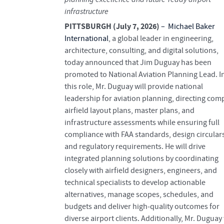
infrastructure
PITTSBURGH (July 7, 2026)
–
Michael Baker
International
, a global leader in engineering,
architecture, consulting, and digital solutions,
today announced that Jim Duguay has been
promoted to National Aviation Planning Lead. I
this role, Mr. Duguay will provide national
leadership for aviation planning, directing com
airfield layout plans, master plans, and
infrastructure assessments while ensuring full
compliance with FAA standards, design circular
and regulatory requirements. He will drive
integrated planning solutions by coordinating
closely with airfield designers, engineers, and
technical specialists to develop actionable
alternatives, manage scopes, schedules, and
budgets and deliver high‑quality outcomes for
diverse airport clients. Additionally, Mr. Duguay 