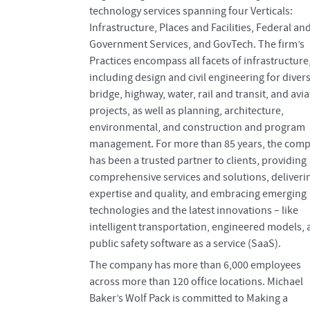
technology services spanning four Verticals:
Infrastructure, Places and Facilities, Federal an
Government Services, and GovTech. The firm’s
Practices encompass all facets of infrastructure
including design and civil engineering for diver
bridge, highway, water, rail and transit, and avi
projects, as well as planning, architecture,
environmental, and construction and program
management. For more than 85 years, the com
has been a trusted partner to clients, providing
comprehensive services and solutions, deliveri
expertise and quality, and embracing emerging
technologies and the latest innovations – like
intelligent transportation, engineered models,
public safety software as a service (SaaS).
The company has more than 6,000 employees
across more than 120 office locations. Michael
Baker’s Wolf Pack is committed to Making a