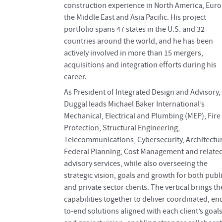
construction experience in North America, Euro
the Middle East and Asia Pacific. His project
portfolio spans 47 states in the U.S. and 32
countries around the world, and he has been
actively involved in more than 15 mergers,
acquisitions and integration efforts during his
career.
As President of Integrated Design and Advisory,
Duggal leads Michael Baker International’s
Mechanical, Electrical and Plumbing (MEP), Fire
Protection, Structural Engineering,
Telecommunications, Cybersecurity, Architectu
Federal Planning, Cost Management and relate
advisory services, while also overseeing the
strategic vision, goals and growth for both publ
and private sector clients. The vertical brings t
capabilities together to deliver coordinated, en
to-end solutions aligned with each client’s goal