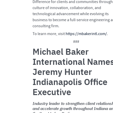
Difference for clients and communities through
culture of innovation, collaboration, and
technological advancement while evolving its
business to become a full-service engineering 
consulting firm.
To learn more, visit
https://mbakerintl.com/
.
###
Michael Baker
International Name
Jeremy Hunter
Indianapolis Office
Executive
Industry leader to strengthen client relations
and accelerate growth throughout Indiana a