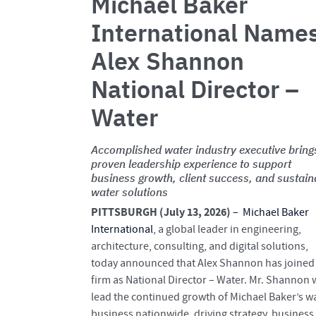
Michael Baker
International Name
Alex Shannon
National Director –
Water
Accomplished water industry executive bring
proven leadership experience to support
business growth, client success, and sustain
water solutions
PITTSBURGH (July 13, 2026)
–
Michael Baker
International
, a global leader in engineering,
architecture, consulting, and digital solutions,
today announced that Alex Shannon has joined
firm as National Director – Water. Mr. Shannon w
lead the continued growth of Michael Baker’s w
business nationwide, driving strategy, business