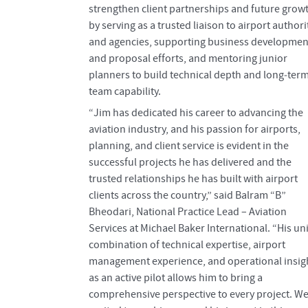
strengthen client partnerships and future grow
by serving as a trusted liaison to airport authori
and agencies, supporting business developmen
and proposal efforts, and mentoring junior
planners to build technical depth and long‑ter
team capability.
“Jim has dedicated his career to advancing the
aviation industry, and his passion for airports,
planning, and client service is evident in the
successful projects he has delivered and the
trusted relationships he has built with airport
clients across the country,” said Balram “B”
Bheodari, National Practice Lead – Aviation
Services at Michael Baker International. “His u
combination of technical expertise, airport
management experience, and operational insig
as an active pilot allows him to bring a
comprehensive perspective to every project. We