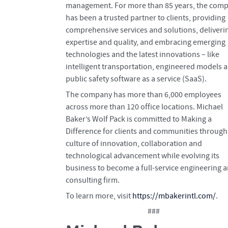
management. For more than 85 years, the com
has been a trusted partner to clients, providing
comprehensive services and solutions, deliveri
expertise and quality, and embracing emerging
technologies and the latest innovations – like
intelligent transportation, engineered models 
public safety software as a service (SaaS).
The company has more than 6,000 employees
across more than 120 office locations. Michael
Baker’s Wolf Pack is committed to Making a
Difference for clients and communities through
culture of innovation, collaboration and
technological advancement while evolving its
business to become a full-service engineering 
consulting firm.
To learn more, visit
https://mbakerintl.com/
.
###