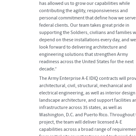
has allowed us to grow our capabilities while
contributing the agility, responsiveness and
personal commitment that define how we serve
federal clients. Our team takes great pride in
supporting the Soldiers, civilians and families 
depend on these installations every day, and we
look forward to delivering architecture and
engineering solutions that strengthen Army
readiness across the United States for the next
decade.”
The Army Enterprise A-E IDIQ contracts will pro
architectural, civil, structural, mechanical and
electrical engineering, as well as interior desig
landscape architecture, and support facilities a
infrastructure across 35 states, as well as
Washington, D.C. and Puerto Rico. Throughout 
project, the team will deliver licensed A-E
capabilities across a broad range of requiremen