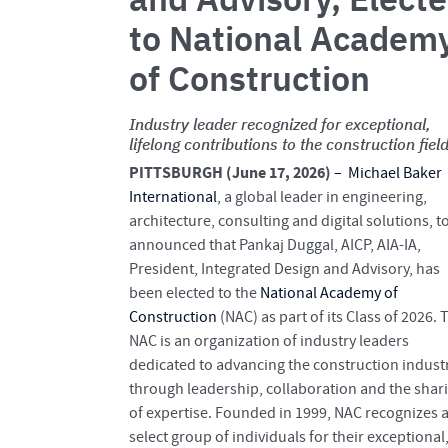
to National Academ
of Construction
Industry leader recognized for exceptional,
lifelong contributions to the construction fiel
PITTSBURGH (June 17, 2026)
–
Michael Baker
International
, a global leader in engineering,
architecture, consulting and digital solutions, t
announced that Pankaj Duggal, AICP, AIA-IA,
President, Integrated Design and Advisory, has
been elected to the
National Academy of
Construction
(NAC) as part of its Class of 2026. 
NAC is an organization of industry leaders
dedicated to advancing the construction indust
through leadership, collaboration and the shar
of expertise. Founded in 1999, NAC recognizes 
select group of individuals for their exceptional