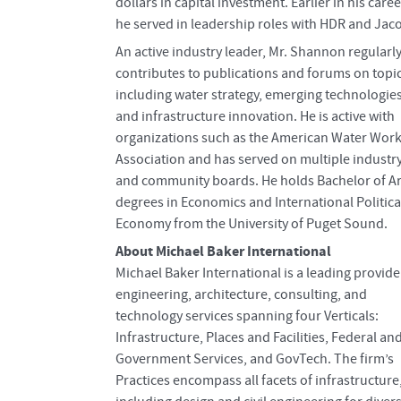
dollars in capital investment. Earlier in his caree
he served in leadership roles with HDR and Jac
An active industry leader, Mr. Shannon regularl
contributes to publications and forums on topi
including water strategy, emerging technologies
and infrastructure innovation. He is active with
organizations such as the American Water Wor
Association and has served on multiple industr
and community boards. He holds Bachelor of Ar
degrees in Economics and International Politica
Economy from the University of Puget Sound.
About Michael Baker International
Michael Baker International is a leading provide
engineering, architecture, consulting, and
technology services spanning four Verticals:
Infrastructure, Places and Facilities, Federal an
Government Services, and GovTech. The firm’s
Practices encompass all facets of infrastructure