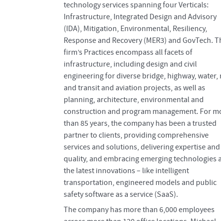
technology services spanning four Verticals:
Infrastructure, Integrated Design and Advisory
(IDA), Mitigation, Environmental, Resiliency,
Response and Recovery (MER3) and GovTech. T
firm’s Practices encompass all facets of
infrastructure, including design and civil
engineering for diverse bridge, highway, water, r
and transit and aviation projects, as well as
planning, architecture, environmental and
construction and program management. For m
than 85 years, the company has been a trusted
partner to clients, providing comprehensive
services and solutions, delivering expertise and
quality, and embracing emerging technologies 
the latest innovations – like intelligent
transportation, engineered models and public
safety software as a service (SaaS).
The company has more than 6,000 employees