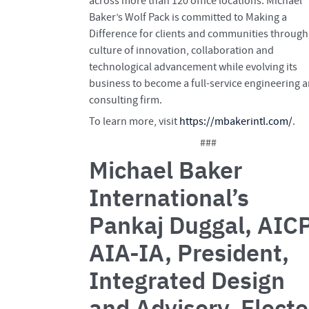
across more than 120 office locations. Michael
Baker’s Wolf Pack is committed to Making a
Difference for clients and communities through
culture of innovation, collaboration and
technological advancement while evolving its
business to become a full-service engineering 
consulting firm.
To learn more, visit
https://mbakerintl.com/
.
###
Michael Baker
International’s
Pankaj Duggal, AICP
AIA-IA, President,
Integrated Design
and Advisory, Elect