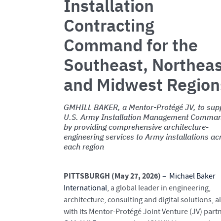
Installation
Contracting
Command for the
Southeast, Northea
and Midwest Region
GMHILL BAKER, a Mentor-Protégé JV, to sup
U.S. Army Installation Management Comma
by providing comprehensive architecture-
engineering services to Army installations ac
each region
PITTSBURGH (May 27, 2026)
–
Michael Baker
International
, a global leader in engineering,
architecture, consulting and digital solutions, a
with its Mentor-Protégé Joint Venture (JV) part