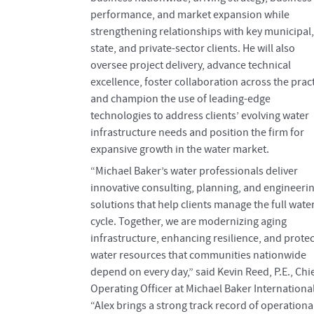
performance, and market expansion while
strengthening relationships with key municipal,
state, and private-sector clients. He will also
oversee project delivery, advance technical
excellence, foster collaboration across the pract
and champion the use of leading-edge
technologies to address clients’ evolving water
infrastructure needs and position the firm for
expansive growth in the water market.
“Michael Baker’s water professionals deliver
innovative consulting, planning, and engineeri
solutions that help clients manage the full wate
cycle. Together, we are modernizing aging
infrastructure, enhancing resilience, and prote
water resources that communities nationwide
depend on every day,” said Kevin Reed, P.E., Chi
Operating Officer at Michael Baker International
“Alex brings a strong track record of operationa