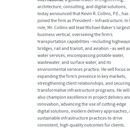
architecture, consulting, and digital solutions,
today announced that Kevin R. Collins, P.E., has
joined the firm as President – Infrastructure. In 
role, Mr. Collins will lead Michael Baker’s largest
business vertical, overseeing the firm’s
transportation capabilities –including highways
bridges, rail and transit, and aviation –as well as
water services, encompassing potable water,
wastewater, and surface water, and its
environmental services practice. He will focus o
expanding the firm’s presence in key markets,
strengthening client relationships, and securin
transformative infrastructure programs. He will
also champion excellence in project delivery an
innovation, advancing the use of cutting-edge
digital solutions, modern delivery approaches,
sustainable infrastructure practices to drive
consistent, high-quality outcomes for clients.