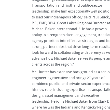
Transportation and firsthand public-sector
leadership, make him exceptionally well positi
to lead our Indianapolis office,” said Paul Gluck,
P.E., PMP, DBIA, Great Lakes Regional Director at
Michael Baker International. “He has a proven
ability to strengthen client engagement, transla
agency priorities into effective strategies and fo
strong partnerships that drive long-term results.
look forward to collaborating with Jeremy as w
advance how Michael Baker serves its people a
clients across the region.”
Mr. Hunter has extensive background as a senio
engineering executive and brings 27 years of
combined public- and private-sector experience
his new role, including expertise in transportat
design, asset management and executive
leadership. He joins Michael Baker from Clark Di
where he was the Indiana and Kentucky Regiona