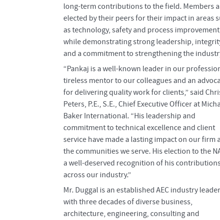
long-term contributions to the field. Members a
elected by their peers for their impact in areas 
as technology, safety and process improvement
while demonstrating strong leadership, integrit
and a commitment to strengthening the industr
“Pankaj is a well-known leader in our profession
tireless mentor to our colleagues and an advoc
for delivering quality work for clients,” said Chri
Peters, P.E., S.E., Chief Executive Officer at Mich
Baker International. “His leadership and
commitment to technical excellence and client
service have made a lasting impact on our firm 
the communities we serve. His election to the N
a well-deserved recognition of his contribution
across our industry.”
Mr. Duggal is an established AEC industry leade
with three decades of diverse business,
architecture, engineering, consulting and