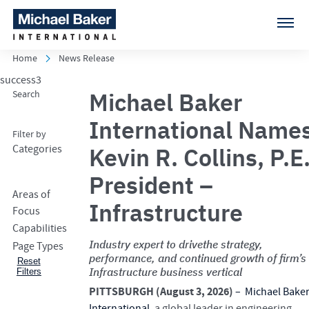
Home
News Release
success3
Michael Baker
Search
International Name
Filter by
Categories
Kevin R. Collins, P.E.
President –
Areas of
Infrastructure
Focus
Capabilities
Industry expert to drivethe strategy,
Page Types
performance, and continued growth of firm’s
Reset
Infrastructure business vertical
Filters
PITTSBURGH (August 3, 2026)
–
Michael Bake
International
, a global leader in engineering,