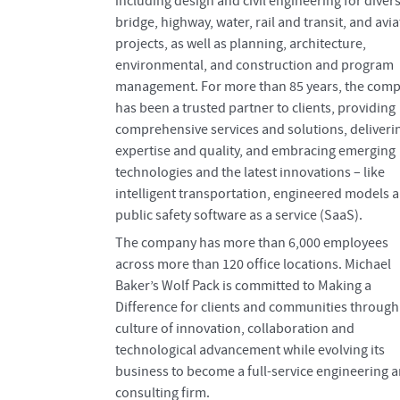
including design and civil engineering for diver
bridge, highway, water, rail and transit, and avi
projects, as well as planning, architecture,
environmental, and construction and program
management. For more than 85 years, the com
has been a trusted partner to clients, providing
comprehensive services and solutions, deliveri
expertise and quality, and embracing emerging
technologies and the latest innovations – like
intelligent transportation, engineered models 
public safety software as a service (SaaS).
The company has more than 6,000 employees
across more than 120 office locations. Michael
Baker’s Wolf Pack is committed to Making a
Difference for clients and communities through
culture of innovation, collaboration and
technological advancement while evolving its
business to become a full-service engineering 
consulting firm.