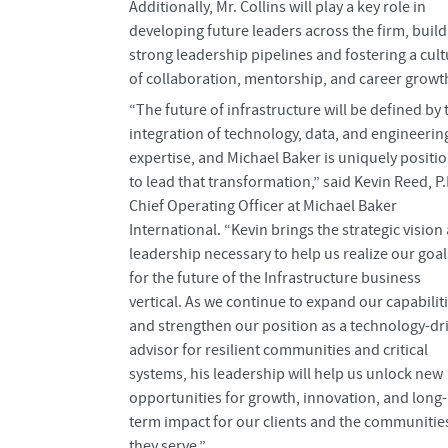
Additionally, Mr. Collins will play a key role in
developing future leaders across the firm, build
strong leadership pipelines and fostering a cult
of collaboration, mentorship, and career growt
“The future of infrastructure will be defined by 
integration of technology, data, and engineerin
expertise, and Michael Baker is uniquely positi
to lead that transformation,” said Kevin Reed, P.
Chief Operating Officer at Michael Baker
International. “Kevin brings the strategic vision
leadership necessary to help us realize our goal
for the future of the Infrastructure business
vertical. As we continue to expand our capabilit
and strengthen our position as a technology-dr
advisor for resilient communities and critical
systems, his leadership will help us unlock new
opportunities for growth, innovation, and long-
term impact for our clients and the communitie
they serve.”