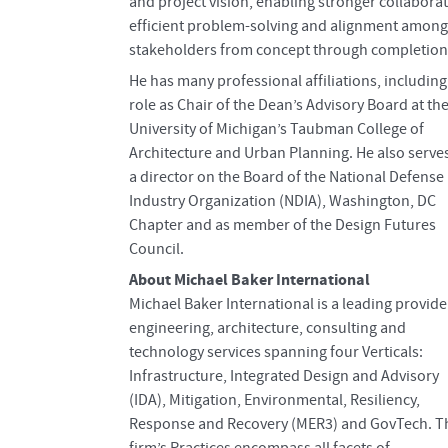
and project vision, enabling stronger collaborat
efficient problem-solving and alignment among
stakeholders from concept through completion
He has many professional affiliations, including
role as Chair of the Dean’s Advisory Board at th
University of Michigan’s Taubman College of
Architecture and Urban Planning. He also serve
a director on the Board of the National Defense
Industry Organization (NDIA), Washington, DC
Chapter and as member of the Design Futures
Council.
About Michael Baker International
Michael Baker International is a leading provide
engineering, architecture, consulting and
technology services spanning four Verticals:
Infrastructure, Integrated Design and Advisory
(IDA), Mitigation, Environmental, Resiliency,
Response and Recovery (MER3) and GovTech. T
firm’s Practices encompass all facets of