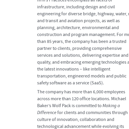
infrastructure, including design and civil
engineering for diverse bridge, highway, water, r
and transit and aviation projects, as well as
planning, architecture, environmental and
construction and program management. For m
than 85 years, the company has been a trusted
partner to clients, providing comprehensive
services and solutions, delivering expertise and
quality, and embracing emerging technologies 
the latest innovations – like intelligent
transportation, engineered models and public
safety software as a service (SaaS).
The company has more than 6,000 employees
across more than 120 office locations. Michael
Baker’s Wolf Pack is committed to
Making a
Difference
for clients and communities through 
culture of innovation, collaboration and
technological advancement while evolving its