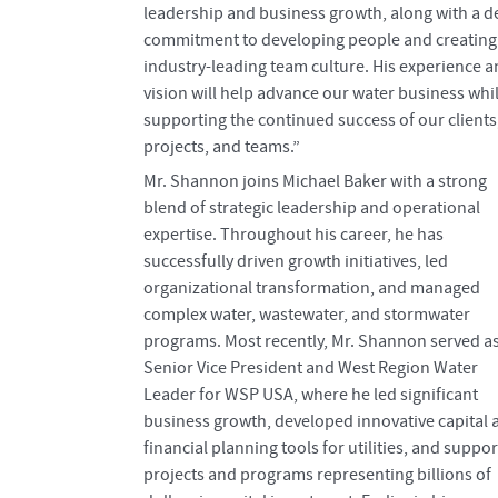
leadership and business growth, along with a 
commitment to developing people and creating
industry-leading team culture. His experience 
vision will help advance our water business whi
supporting the continued success of our clients
projects, and teams.”
Mr. Shannon joins Michael Baker with a strong
blend of strategic leadership and operational
expertise. Throughout his career, he has
successfully driven growth initiatives, led
organizational transformation, and managed
complex water, wastewater, and stormwater
programs. Most recently, Mr. Shannon served a
Senior Vice President and West Region Water
Leader for WSP USA, where he led significant
business growth, developed innovative capital 
financial planning tools for utilities, and suppo
projects and programs representing billions of