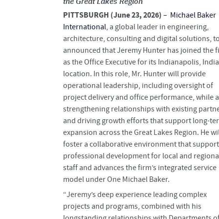
the Great Lakes Region
PITTSBURGH (June 23, 2026)
–
Michael Baker
International
, a global leader in engineering,
architecture, consulting and digital solutions, t
announced that Jeremy Hunter has joined the f
as the Office Executive for its Indianapolis, Indi
location. In this role, Mr. Hunter will provide
operational leadership, including oversight of
project delivery and office performance, while a
strengthening relationships with existing partn
and driving growth efforts that support long-te
expansion across the Great Lakes Region. He wil
foster a collaborative environment that suppor
professional development for local and regiona
staff and advances the firm’s integrated service
model under One Michael Baker.
“Jeremy’s deep experience leading complex
projects and programs, combined with his
longstanding relationships with Departments o