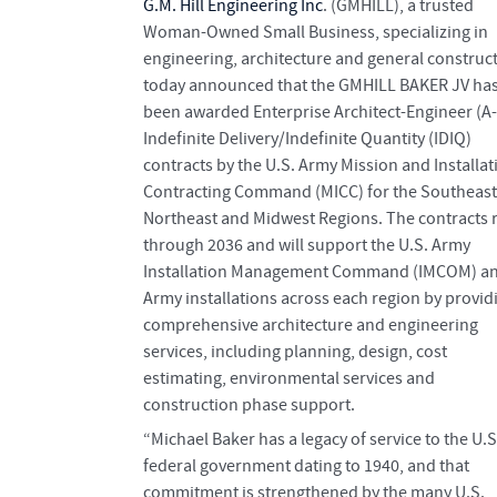
G.M. Hill Engineering Inc
. (GMHILL), a trusted
Woman-Owned Small Business, specializing in
engineering, architecture and general construct
today announced that the GMHILL BAKER JV ha
been awarded Enterprise Architect-Engineer (A-
Indefinite Delivery/Indefinite Quantity (IDIQ)
contracts by the U.S. Army Mission and Installat
Contracting Command (MICC) for the Southeast
Northeast and Midwest Regions. The contracts 
through 2036 and will support the U.S. Army
Installation Management Command (IMCOM) a
Army installations across each region by provid
comprehensive architecture and engineering
services, including planning, design, cost
estimating, environmental services and
construction phase support.
“Michael Baker has a legacy of service to the U.S
federal government dating to 1940, and that
commitment is strengthened by the many U.S.