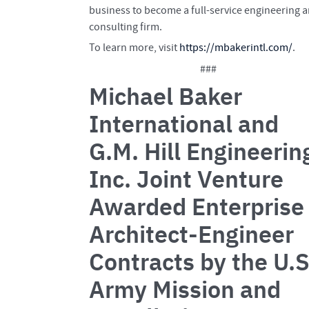
business to become a full-service engineering 
consulting firm.
To learn more, visit
https://mbakerintl.com/
.
###
Michael Baker
International and
G.M. Hill Engineerin
Inc. Joint Venture
Awarded Enterprise
Architect-Engineer
Contracts by the U.S
Army Mission and