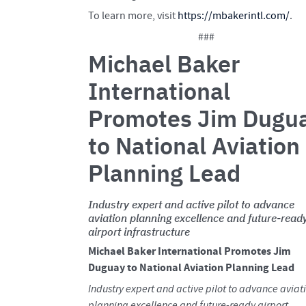
To learn more, visit
https://mbakerintl.com/
.
###
Michael Baker
International
Promotes Jim Dugu
to National Aviation
Planning Lead
Industry expert and active pilot to advance
aviation planning excellence and future-read
airport infrastructure
Michael Baker International Promotes Jim
Duguay to National Aviation Planning Lead
Industry expert and active pilot to advance aviat
planning excellence and future-ready airport