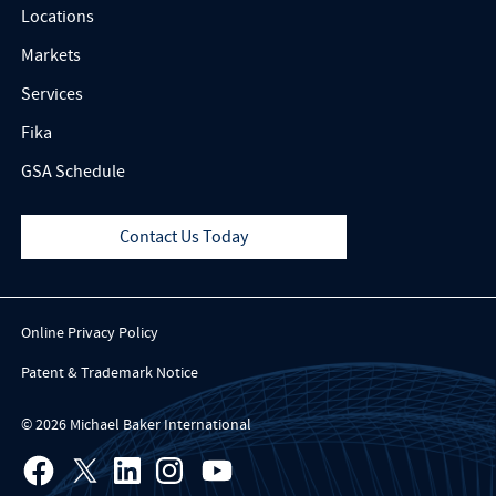
Locations
Markets
Services
Fika
GSA Schedule
Contact Us Today
Online Privacy Policy
Patent & Trademark Notice
© 2026 Michael Baker International