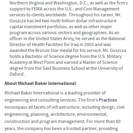
Northern Virginia and Washington, D.C., as well as the firm’s
support to FEMA across the U.S., and Cost Management
services to clients worldwide. Throughout his career, Mr.
Guszcza has led two multi-billion dollar infrastructure
capital investment portfolios, as well as other major
program across various sectors and geographies. As an
officer in the United States Army, he served as the National
Director of Health Facilities for Iraq in 2003 and was
awarded the Bronze Star medal for his service. Mr. Guszcza
holds a Bachelor of Science degree from the U.S. Military
Academy at West Point and earned a Master of Science
degree from the Said Business School at the University of
Oxford.
About Michael Baker International
Michael Baker International is a leading provider of
engineering and consulting services. The firm’s
Practices
encompass all facets of infrastructure, including design, civil
engineering, planning, architecture, environmental,
construction and program management. For more than 80
years, the company has been a trusted partner, providing