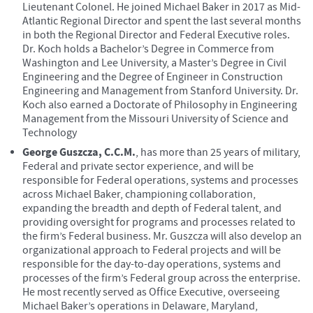
Lieutenant Colonel. He joined Michael Baker in 2017 as Mid-
Atlantic Regional Director and spent the last several months
in both the Regional Director and Federal Executive roles.
Dr. Koch holds a Bachelor’s Degree in Commerce from
Washington and Lee University, a Master’s Degree in Civil
Engineering and the Degree of Engineer in Construction
Engineering and Management from Stanford University. Dr.
Koch also earned a Doctorate of Philosophy in Engineering
Management from the Missouri University of Science and
Technology
George Guszcza, C.C.M.
, has more than 25 years of military,
Federal and private sector experience, and will be
responsible for Federal operations, systems and processes
across Michael Baker, championing collaboration,
expanding the breadth and depth of Federal talent, and
providing oversight for programs and processes related to
the firm’s Federal business. Mr. Guszcza will also develop an
organizational approach to Federal projects and will be
responsible for the day-to-day operations, systems and
processes of the firm’s Federal group across the enterprise.
He most recently served as Office Executive, overseeing
Michael Baker’s operations in Delaware, Maryland,