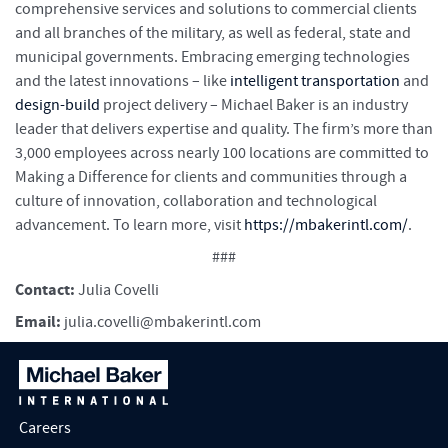
comprehensive services and solutions to commercial clients
and all branches of the military, as well as federal, state and
municipal governments. Embracing emerging technologies
and the latest innovations – like
intelligent transportation
and
design-build
project delivery – Michael Baker is an industry
leader that delivers expertise and quality. The firm’s more than
3,000 employees across nearly 100 locations are committed to
Making a Difference for clients and communities through a
culture of innovation, collaboration and technological
advancement. To learn more, visit
https://mbakerintl.com/
.
###
Contact:
Julia Covelli
Email:
julia.covelli@mbakerintl.com
Careers