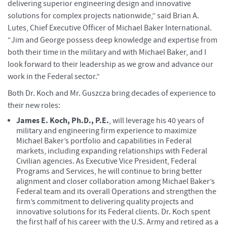
delivering superior engineering design and innovative
solutions for complex projects nationwide,” said Brian A.
Lutes, Chief Executive Officer of Michael Baker International.
“Jim and George possess deep knowledge and expertise from
both their time in the military and with Michael Baker, and I
look forward to their leadership as we grow and advance our
work in the Federal sector.”
Both Dr. Koch and Mr. Guszcza bring decades of experience to
their new roles:
James E. Koch, Ph.D., P.E.
, will leverage his 40 years of
military and engineering firm experience to maximize
Michael Baker’s portfolio and capabilities in Federal
markets, including expanding relationships with Federal
Civilian agencies. As Executive Vice President, Federal
Programs and Services, he will continue to bring better
alignment and closer collaboration among Michael Baker’s
Federal team and its overall Operations and strengthen the
firm’s commitment to delivering quality projects and
innovative solutions for its Federal clients. Dr. Koch spent
the first half of his career with the U.S. Army and retired as a