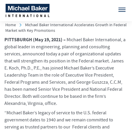
Home
Michael Baker International Accelerates Growth in Federal
Market with Key Promotions
PITTSBURGH (May 19, 2021)
–
Michael Baker International, a
global leader in engineering, planning and consulting
services, announced today a pair of organizational updates
that will strengthen its position in the Federal market. James
E. Koch, Ph.D., P.E., has joined Michael Baker’s Executive
Leadership Team in the role of Executive Vice President,
Federal Programs and Services, and George Guszcza, C.C.M,
has been named Senior Vice President and National Federal
Director. Both will continue to be based in the firm’s
Alexandria, Virginia, office.
“Michael Baker’s legacy of service to the U.S. federal
government dates to 1940 and we remain committed to
serving as trusted partners to our Federal clients and