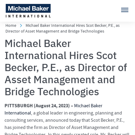
Home
Michael Baker International Hires Scot Becker, P.E., as
Director of Asset Management and Bridge Technologies
Michael Baker
International Hires Scot
Becker, P.E., as Director of
Asset Management and
Bridge Technologies
PITTSBURGH (August 24
, 2023) –
Michael Baker
International
, a global leader in engineering, planning and
consulting services, announced today that Scot Becker, P.E.,
has joined the firm as Director of Asset Management and
Bridge Technologies. In this newly created role, Mr. Becker will