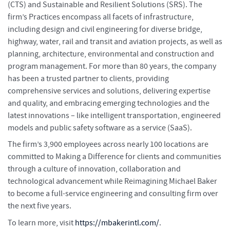
(CTS) and Sustainable and Resilient Solutions (SRS). The
firm’s Practices encompass all facets of infrastructure,
including design and civil engineering for diverse bridge,
highway, water, rail and transit and aviation projects, as well as
planning, architecture, environmental and construction and
program management. For more than 80 years, the company
has been a trusted partner to clients, providing
comprehensive services and solutions, delivering expertise
and quality, and embracing emerging technologies and the
latest innovations – like intelligent transportation, engineered
models and public safety software as a service (SaaS).
The firm’s 3,900 employees across nearly 100 locations are
committed to Making a Difference for clients and communities
through a culture of innovation, collaboration and
technological advancement while Reimagining Michael Baker
to become a full-service engineering and consulting firm over
the next five years.
To learn more, visit
https://mbakerintl.com/
.