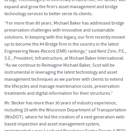
expand and grow the firm’s asset management and bridge
technology services to better serve its clients.
“For more than 80 years, Michael Baker has addressed bridge
preservation challenges with innovative and sustainable
solutions. In keeping with this legacy, our firm recently moved
up to become the #4 Bridge firm in the country in the latest
Engineering News-Record (ENR) rankings,” said Kent Zinn, P.E.,
S.E., President, Infrastructure, at Michael Baker International.
“As we continue to Reimagine Michael Baker, Scot will be
instrumental in leveraging the latest technology and asset
management techniques as we partner with clients to extend
the lifecycles and manage maintenance costs, preservation
treatments and digital information for their structures.”
Mr. Becker has more than 30 years of industry experience,
including 29 with the Wisconsin Department of Transportation
(WisDOT), where he led the creation of a next generation web-
based inspection and asset management system,
implemented a new Load and Resistance Factor Design (LRFD)