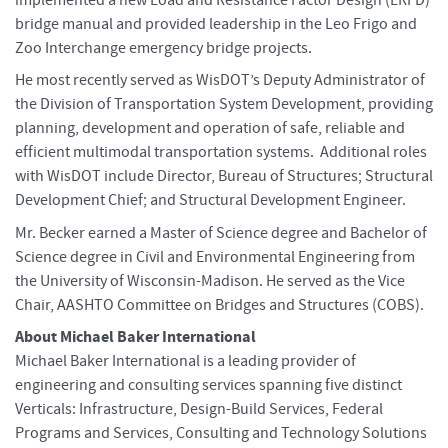
bridge manual and provided leadership in the Leo Frigo and
Zoo Interchange emergency bridge projects.
He most recently served as WisDOT’s Deputy Administrator of
the Division of Transportation System Development, providing
planning, development and operation of safe, reliable and
efficient multimodal transportation systems. Additional roles
with WisDOT include Director, Bureau of Structures; Structural
Development Chief; and Structural Development Engineer.
Mr. Becker earned a Master of Science degree and Bachelor of
Science degree in Civil and Environmental Engineering from
the University of Wisconsin-Madison. He served as the Vice
Chair, AASHTO Committee on Bridges and Structures (COBS).
About Michael Baker International
Michael Baker International is a leading provider of
engineering and consulting services spanning five distinct
Verticals: Infrastructure, Design-Build Services, Federal
Programs and Services, Consulting and Technology Solutions