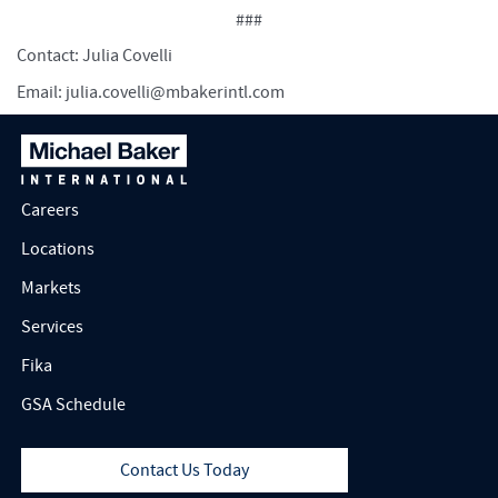
###
Contact: Julia Covelli
Email:
julia.covelli@mbakerintl.com
Careers
Locations
Markets
Services
Fika
GSA Schedule
Contact Us Today