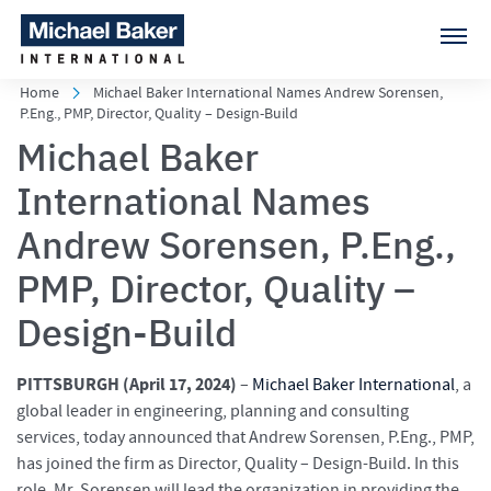
Home
Michael Baker International Names Andrew Sorensen,
P.Eng., PMP, Director, Quality – Design-Build
Michael Baker
International Names
Andrew Sorensen, P.Eng.,
PMP, Director, Quality –
Design-Build
PITTSBURGH (April 17, 2024)
–
Michael Baker International
, a
global leader in engineering, planning and consulting
services, today announced that Andrew Sorensen, P.Eng., PMP,
has joined the firm as Director, Quality – Design-Build. In this
role, Mr. Sorensen will lead the organization in providing the