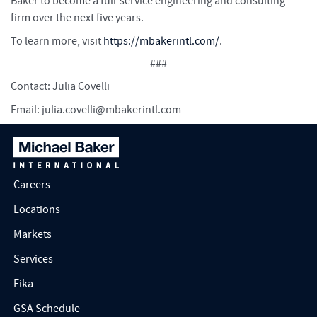
Baker to become a full-service engineering and consulting
firm over the next five years.
To learn more, visit
https://mbakerintl.com/
.
###
Contact: Julia Covelli
Email:
julia.covelli@mbakerintl.com
Careers
Locations
Markets
Services
Fika
GSA Schedule