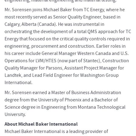
Mr. Sorensen joins Michael Baker from TC Energy, where he
most recently served as Senior Quality Engineer, based in
Calgary, Alberta (Canada). He was instrumental in
orchestrating the development of a total QMS approach for TC
Energy that focused on the critical quality controls required in
engineering, procurement and construction. Earlier roles in
his career include General Manager Western Canada and U.S.
Operations for LVM/HTES (now part of Stantec), Construction
Quality Manager for Parsons, Assistant Project Manager for
Landtek, and Lead Field Engineer for Washington Group
International.
Mr. Sorensen earned a Master of Business Administration
degree from the University of Phoenix and a Bachelor of
Science degree in Engineering from Montana Technological
University.
About Michael Baker International
Michael Baker International is a leading provider of