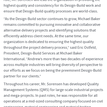
highest quality and consistency for its Design-Build work and
ensure that Design-Build quality processes are world-class.
“As the Design-Build sector continues to grow, Michael Baker
remains committed to pursuing innovative and collaborative
alternative delivery projects and identifying solutions that
efficiently address client needs. At the same time, our
organization is dedicated to ensuring the highest quality
throughout the project delivery process,” said Eric Ostfeld,
President, Design-Build Services at Michael Baker
International. “Andrew’s more than two decades of experience
across multiple industries will bring diversity of perspective to
our efforts as we focus on being the preeminent Design-Build
partner for our clients.”
Throughout his career, Mr. Sorensen has developed Quality
Management Systems (QMS) for large-scale industrial projects
and mega-projects. In past roles, he was responsible for all
operations at a mid-sized consulting company focused on civil
engineering, material engineering and material testing.