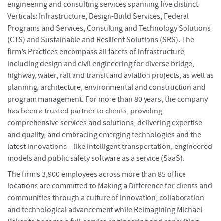
engineering and consulting services spanning five distinct
Verticals: Infrastructure, Design-Build Services, Federal
Programs and Services, Consulting and Technology Solutions
(CTS) and Sustainable and Resilient Solutions (SRS). The
firm’s Practices encompass all facets of infrastructure,
including design and civil engineering for diverse bridge,
highway, water, rail and transit and aviation projects, as well as
planning, architecture, environmental and construction and
program management. For more than 80 years, the company
has been a trusted partner to clients, providing
comprehensive services and solutions, delivering expertise
and quality, and embracing emerging technologies and the
latest innovations – like intelligent transportation, engineered
models and public safety software as a service (SaaS).
The firm’s 3,900 employees across more than 85 office
locations are committed to Making a Difference for clients and
communities through a culture of innovation, collaboration
and technological advancement while Reimagining Michael