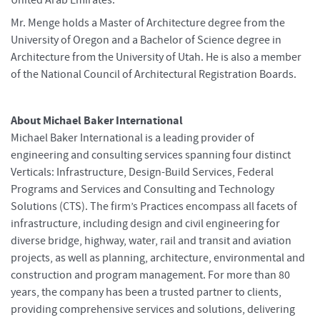
Mr. Menge holds a Master of Architecture degree from the
University of Oregon and a Bachelor of Science degree in
Architecture from the University of Utah. He is also a member
of the National Council of Architectural Registration Boards.
About Michael Baker International
Michael Baker International is a leading provider of
engineering and consulting services spanning four distinct
Verticals: Infrastructure, Design-Build Services, Federal
Programs and Services and Consulting and Technology
Solutions (CTS). The firm’s Practices encompass all facets of
infrastructure, including design and civil engineering for
diverse bridge, highway, water, rail and transit and aviation
projects, as well as planning, architecture, environmental and
construction and program management. For more than 80
years, the company has been a trusted partner to clients,
providing comprehensive services and solutions, delivering