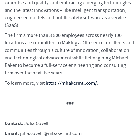
expertise and quality, and embracing emerging technologies
and the latest innovations – like intelligent transportation,
engineered models and public safety software as a service
(SaaS).
The firm’s more than 3,500 employees across nearly 100
locations are committed to Making a Difference for clients and
communities through a culture of innovation, collaboration
and technological advancement while Reimagining Michael
Baker to become a full-service engineering and consulting
firm over the next five years.
To learn more, visit
https://mbakerintl.com/
.
###
Contact:
Julia Covelli
Email:
julia.covelli@mbakerintl.com