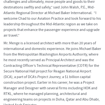
challenges and ultimately, move people and goods to their
destinations swiftly and safely,” said John Walsh, P.E., Mid-
Atlantic Regional Director at Michael Baker International. “I
welcome Chad to our Aviation Practice and look forward to his
leadership throughout the Mid-Atlantic region as we take on
projects that enhance the passenger experience and upgrade
air travel.”
Mr. Menge is a licensed architect with more than 20 years of
international and domestic experience. He joins Michael Baker
from the Metropolitan Washington Airports Authority, where
he most recently served as Principal Architect and was the
Contracting Officer’s Technical Representative (COTR) for the
Secure National Hall project for Reagan National Airport
(DCA), a part of DCA’s
Project Journey,
a $1 billion capital
construction project. Earlier in his career, he was a Project
Manager and Designer with several firms including HOK and
RTKL, where he managed planning, architectural and
engineering teams on projects in Doha, Qatar and Abu Dhabi,
United Arab Emirates.