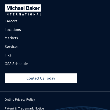
Careers
Locations
Markets
Services
Fika
GSA Schedule
Contact Us Today
Online Privacy Policy
Patent & Trademark Notice