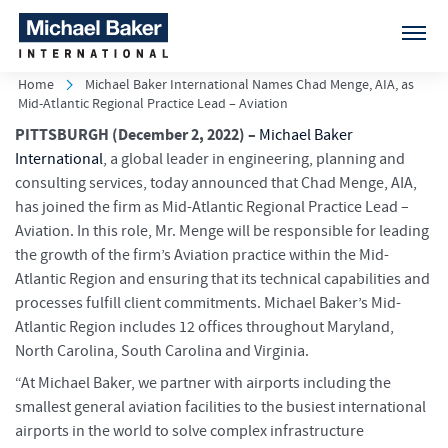
Home
Michael Baker International Names Chad Menge, AIA, as
Mid-Atlantic Regional Practice Lead – Aviation
PITTSBURGH
(December 2, 2022) –
Michael Baker
International
, a global leader in engineering, planning and
consulting services, today announced that Chad Menge, AIA,
has joined the firm as Mid-Atlantic Regional Practice Lead –
Aviation. In this role, Mr. Menge will be responsible for leading
the growth of the firm’s Aviation practice within the Mid-
Atlantic Region and ensuring that its technical capabilities and
processes fulfill client commitments. Michael Baker’s Mid-
Atlantic Region includes 12 offices throughout Maryland,
North Carolina, South Carolina and Virginia.
“At Michael Baker, we partner with airports including the
smallest general aviation facilities to the busiest international
airports in the world to solve complex infrastructure