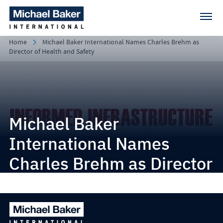
Home
Michael Baker International Names Charles Brehm as
Director of Health and Safety
Michael Baker
International Names
Charles Brehm as Director
of Health and Safety