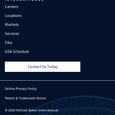
Careers
Locations
Markets
Services
Fika
GSA Schedule
Contact Us Today
Online Privacy Policy
Patent & Trademark Notice
© 2026 Michael Baker International