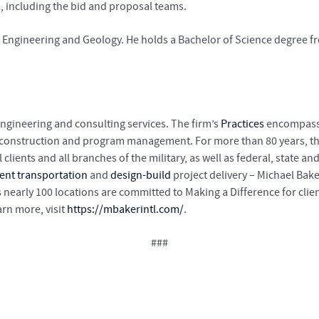
s, including the bid and proposal teams.
in Engineering and Geology. He holds a Bachelor of Science degree 
engineering and consulting services. The firm’s
Practices
encompass a
, construction and program management. For more than 80 years, th
lients and all branches of the military, as well as federal, state
gent transportation
and
design-build
project delivery – Michael Bake
 nearly 100 locations are committed to Making a Difference for cli
rn more, visit
https://mbakerintl.com/
.
###