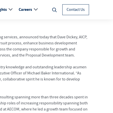
ghts
Careers
Contact Us
ng services, announced today that Dave Dickey, AICP,
s pursuit process, enhance business development
across the company responsible for growth and
Services, and the Proposal Development team.
ndustry knowledge and outstanding leadership acumen
utive Officer of Michael Baker International. “As
 collaborative spirit he is known for to develop
 consulting spanning more than three decades spent in
ip roles of increasing responsibility spanning both
ad at AECOM, where he led a growth team focused on