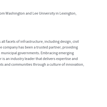
from Washington and Lee University in Lexington,
ll facets of infrastructure, including design, civil
e company has been a trusted partner, providing
 and municipal governments. Embracing emerging
r is an industry leader that delivers expertise and
ents and communities through a culture of innovation,