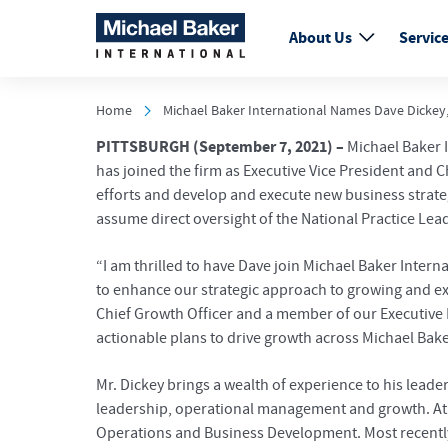
About Us
Servic
Home
Michael Baker International Names Dave Dickey, 
PITTSBURGH
(September 7, 2021) –
Michael Baker I
has joined the firm as Executive Vice President and C
efforts and develop and execute new business strateg
assume direct oversight of the National Practice Le
“I am thrilled to have Dave join Michael Baker Inte
to enhance our strategic approach to growing and exp
Chief Growth Officer and a member of our Executive L
actionable plans to drive growth across Michael Bake
Mr. Dickey brings a wealth of experience to his lead
leadership, operational management and growth. At A
Operations and Business Development. Most recently