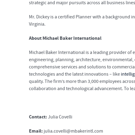
strategic and major pursuits across all business line
Mr. Dickey is a certified Planner with a background 
Virginia.
About Michael Baker International
Michael Baker International is a leading provider of 
engineering, planning, architecture, environmental
comprehensive services and solutions to commercial c
technologies and the latest innovations – like
intelli
quality. The firm’s more than 3,000 employees across
collaboration and technological advancement. To lea
Contact:
Julia Covelli
Email:
julia.covelli@mbakerintl.com