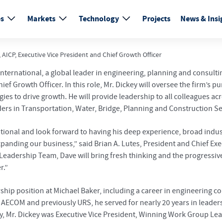
es
Markets
Technology
Projects
News & Insi
AICP, Executive Vice President and Chief Growth Officer
nternational, a global leader in engineering, planning and consulti
hief Growth Officer. In this role, Mr. Dickey will oversee the firm’
ies to drive growth. He will provide leadership to all colleagues 
aders in Transportation, Water, Bridge, Planning and Construction 
rnational and look forward to having his deep experience, broad i
anding our business,” said Brian A. Lutes, President and Chief Exec
eadership Team, Dave will bring fresh thinking and the progressive,
r.”
ership position at Michael Baker, including a career in engineering
ECOM and previously URS, he served for nearly 20 years in leadersh
, Mr. Dickey was Executive Vice President, Winning Work Group Le