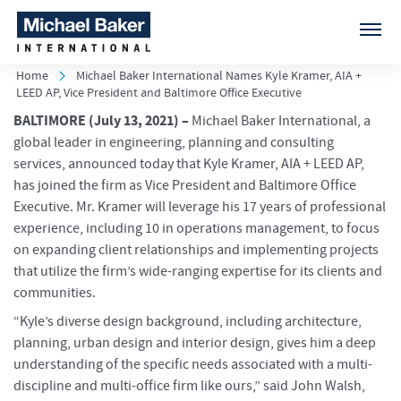
Home
Michael Baker International Names Kyle Kramer, AIA +
LEED AP, Vice President and Baltimore Office Executive
BALTIMORE
(July 13, 2021) –
Michael Baker International, a
global leader in engineering, planning and consulting
services, announced today that Kyle Kramer, AIA + LEED AP,
has joined the firm as Vice President and Baltimore Office
Executive. Mr. Kramer will leverage his 17 years of professional
experience, including 10 in operations management, to focus
on expanding client relationships and implementing projects
that utilize the firm’s wide-ranging expertise for its clients and
communities.
“Kyle’s diverse design background, including architecture,
planning, urban design and interior design, gives him a deep
understanding of the specific needs associated with a multi-
discipline and multi-office firm like ours,” said John Walsh,