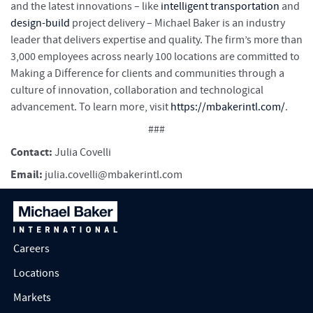
and the latest innovations – like
intelligent transportation
and
design-build
project delivery – Michael Baker is an industry
leader that delivers expertise and quality. The firm’s more than
3,000 employees across nearly 100 locations are committed to
Making a Difference for clients and communities through a
culture of innovation, collaboration and technological
advancement. To learn more, visit
https://mbakerintl.com/
.
###
Contact:
Julia Covelli
Email:
julia.covelli@mbakerintl.com
Careers
Locations
Markets