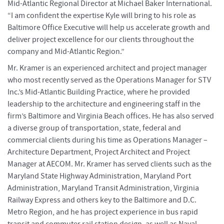
Mid-Atlantic Regional Director at Michael Baker International.
“I am confident the expertise Kyle will bring to his role as
Baltimore Office Executive will help us accelerate growth and
deliver project excellence for our clients throughout the
company and Mid-Atlantic Region.”
Mr. Kramer is an experienced architect and project manager
who most recently served as the Operations Manager for STV
Inc.’s Mid-Atlantic Building Practice, where he provided
leadership to the architecture and engineering staff in the
firm’s Baltimore and Virginia Beach offices. He has also served
a diverse group of transportation, state, federal and
commercial clients during his time as Operations Manager –
Architecture Department, Project Architect and Project
Manager at AECOM. Mr. Kramer has served clients such as the
Maryland State Highway Administration, Maryland Port
Administration, Maryland Transit Administration, Virginia
Railway Express and others key to the Baltimore and D.C.
Metro Region, and he has project experience in bus rapid
transit and commuter rail station design, as well as Naval