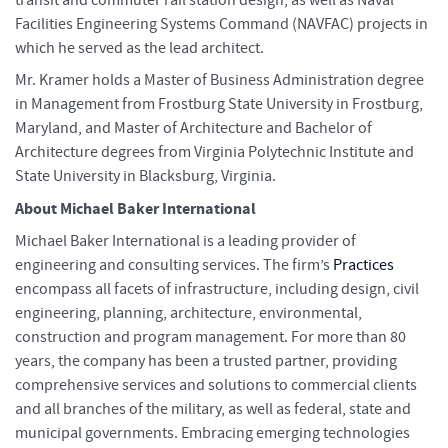
Facilities Engineering Systems Command (NAVFAC) projects in
which he served as the lead architect.
Mr. Kramer holds a Master of Business Administration degree
in Management from Frostburg State University in Frostburg,
Maryland, and Master of Architecture and Bachelor of
Architecture degrees from Virginia Polytechnic Institute and
State University in Blacksburg, Virginia.
About Michael Baker International
Michael Baker International is a leading provider of
engineering and consulting services. The firm’s
Practices
encompass all facets of infrastructure, including design, civil
engineering, planning, architecture, environmental,
construction and program management. For more than 80
years, the company has been a trusted partner, providing
comprehensive services and solutions to commercial clients
and all branches of the military, as well as federal, state and
municipal governments. Embracing emerging technologies