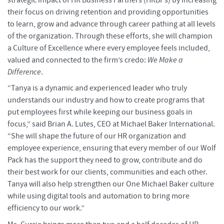
their focus on driving retention and providing opportunities
to learn, grow and advance through career pathing at all levels
of the organization. Through these efforts, she will champion
a Culture of Excellence where every employee feels included,
valued and connected to the firm’s credo:
We Make a
Difference
.
“Tanya is a dynamic and experienced leader who truly
understands our industry and how to create programs that
put employees first while keeping our business goals in
focus,” said Brian A. Lutes, CEO at Michael Baker International.
“She will shape the future of our HR organization and
employee experience, ensuring that every member of our Wolf
Pack has the support they need to grow, contribute and do
their best work for our clients, communities and each other.
Tanya will also help strengthen our One Michael Baker culture
while using digital tools and automation to bring more
efficiency to our work.”