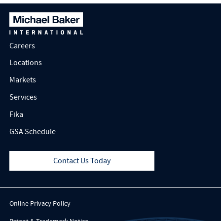
Careers
Locations
Markets
Services
Fika
GSA Schedule
Contact Us Today
Online Privacy Policy