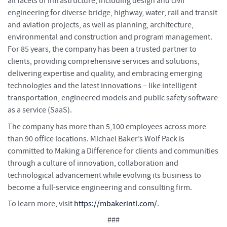
all facets of infrastructure, including design and civil
engineering for diverse bridge, highway, water, rail and transit
and aviation projects, as well as planning, architecture,
environmental and construction and program management.
For 85 years, the company has been a trusted partner to
clients, providing comprehensive services and solutions,
delivering expertise and quality, and embracing emerging
technologies and the latest innovations – like intelligent
transportation, engineered models and public safety software
as a service (SaaS).
The company has more than 5,100 employees across more
than 90 office locations. Michael Baker’s Wolf Pack is
committed to Making a Difference for clients and communities
through a culture of innovation, collaboration and
technological advancement while evolving its business to
become a full-service engineering and consulting firm.
To learn more, visit
https://mbakerintl.com/
.
###