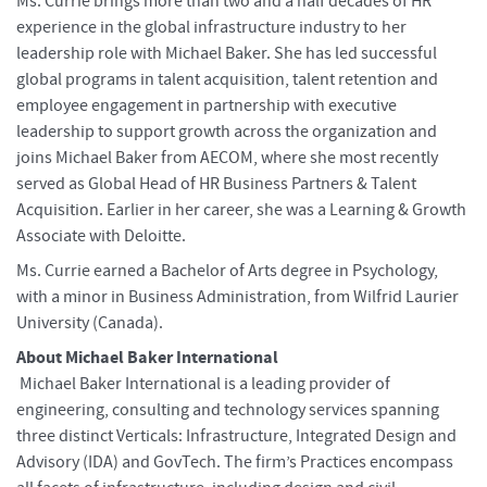
Ms. Currie brings more than two and a half decades of HR
experience in the global infrastructure industry to her
leadership role with Michael Baker. She has led successful
global programs in talent acquisition, talent retention and
employee engagement in partnership with executive
leadership to support growth across the organization and
joins Michael Baker from AECOM, where she most recently
served as Global Head of HR Business Partners & Talent
Acquisition. Earlier in her career, she was a Learning & Growth
Associate with Deloitte.
Ms. Currie earned a Bachelor of Arts degree in Psychology,
with a minor in Business Administration, from Wilfrid Laurier
University (Canada).
About Michael Baker International
Michael Baker International is a leading provider of
engineering, consulting and technology services spanning
three distinct Verticals: Infrastructure, Integrated Design and
Advisory (IDA) and GovTech. The firm’s Practices encompass