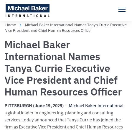
Home
Michael Baker International Names Tanya Currie Executive
Vice President and Chief Human Resources Officer
Michael Baker
International Names
Tanya Currie Executive
Vice President and Chief
Human Resources Officer
PITTSBURGH (
June 19, 2025)
–
Michael Baker International
,
a global leader in engineering, planning and consulting
services, today announced that Tanya Currie has joined the
firm as Executive Vice President and Chief Human Resources