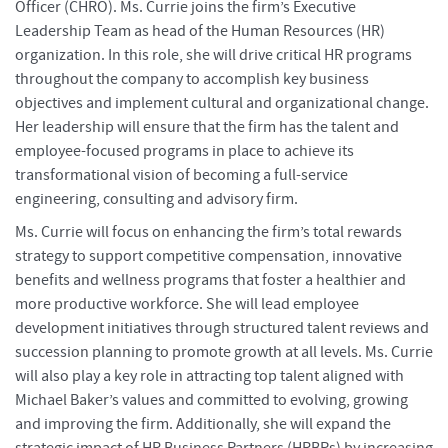
Officer (CHRO). Ms. Currie joins the firm’s Executive
Leadership Team as head of the Human Resources (HR)
organization. In this role, she will drive critical HR programs
throughout the company to accomplish key business
objectives and implement cultural and organizational change.
Her leadership will ensure that the firm has the talent and
employee-focused programs in place to achieve its
transformational vision of becoming a full-service
engineering, consulting and advisory firm.
Ms. Currie will focus on enhancing the firm’s total rewards
strategy to support competitive compensation, innovative
benefits and wellness programs that foster a healthier and
more productive workforce. She will lead employee
development initiatives through structured talent reviews and
succession planning to promote growth at all levels. Ms. Currie
will also play a key role in attracting top talent aligned with
Michael Baker’s values and committed to evolving, growing
and improving the firm. Additionally, she will expand the
strategic impact of HR Business Partners (HRBPs) by increasing