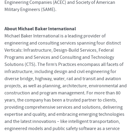
Engineering Companies (ACEC) and Society of American
Military Engineers (SAME).
About Michael Baker International
Michael Baker International is a leading provider of
engineering and consulting services spanning four distinct
Verticals: Infrastructure, Design-Build Services, Federal
Programs and Services and Consulting and Technology
Solutions (CTS). The firm’s Practices encompass all facets of
infrastructure, including design and civil engineering for
diverse bridge, highway, water, rail and transit and aviation
projects, as well as planning, architecture, environmental and
construction and program management. For more than 80
years, the company has been a trusted partner to clients,
providing comprehensive services and solutions, delivering
expertise and quality, and embracing emerging technologies
and the latest innovations – like intelligent transportation,
engineered models and public safety software as a service