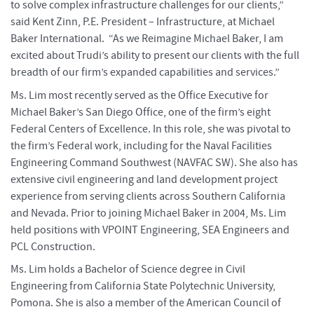
to solve complex infrastructure challenges for our clients,”
said Kent Zinn, P.E. President – Infrastructure, at Michael
Baker International. “As we Reimagine Michael Baker, I am
excited about Trudi’s ability to present our clients with the full
breadth of our firm’s expanded capabilities and services.”
Ms. Lim most recently served as the Office Executive for
Michael Baker’s San Diego Office, one of the firm’s eight
Federal Centers of Excellence. In this role, she was pivotal to
the firm’s Federal work, including for the Naval Facilities
Engineering Command Southwest (NAVFAC SW). She also has
extensive civil engineering and land development project
experience from serving clients across Southern California
and Nevada. Prior to joining Michael Baker in 2004, Ms. Lim
held positions with VPOINT Engineering, SEA Engineers and
PCL Construction.
Ms. Lim holds a Bachelor of Science degree in Civil
Engineering from California State Polytechnic University,
Pomona. She is also a member of the American Council of