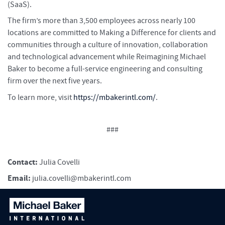
(SaaS).
The firm’s more than 3,500 employees across nearly 100
locations are committed to Making a Difference for clients and
communities through a culture of innovation, collaboration
and technological advancement while Reimagining Michael
Baker to become a full-service engineering and consulting
firm over the next five years.
To learn more, visit
https://mbakerintl.com/
.
###
Contact:
Julia Covelli
Email:
julia.covelli@mbakerintl.com