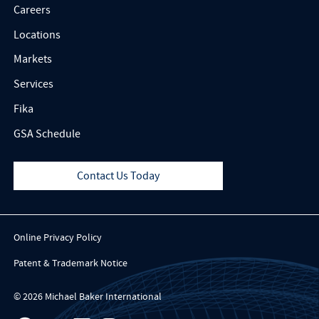
Careers
Locations
Markets
Services
Fika
GSA Schedule
Contact Us Today
Online Privacy Policy
Patent & Trademark Notice
© 2026 Michael Baker International