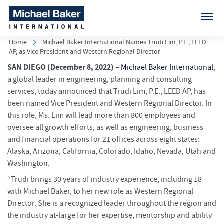
Home
Michael Baker International Names Trudi Lim, P.E., LEED
AP, as Vice President and Western Regional Director
SAN DIEGO
(December 8, 2022) –
Michael Baker International
,
a global leader in engineering, planning and consulting
services, today announced that Trudi Lim, P.E., LEED AP, has
been named Vice President and Western Regional Director. In
this role, Ms. Lim will lead more than 800 employees and
oversee all growth efforts, as well as engineering, business
and financial operations for 21 offices across eight states:
Alaska, Arizona, California, Colorado, Idaho, Nevada, Utah and
Washington.
“Trudi brings 30 years of industry experience, including 18
with Michael Baker, to her new role as Western Regional
Director. She is a recognized leader throughout the region and
the industry at-large for her expertise, mentorship and ability