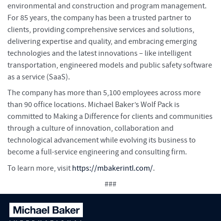
environmental and construction and program management.
For 85 years, the company has been a trusted partner to
clients, providing comprehensive services and solutions,
delivering expertise and quality, and embracing emerging
technologies and the latest innovations – like intelligent
transportation, engineered models and public safety software
as a service (SaaS).
The company has more than 5,100 employees across more
than 90 office locations. Michael Baker’s Wolf Pack is
committed to Making a Difference for clients and communities
through a culture of innovation, collaboration and
technological advancement while evolving its business to
become a full-service engineering and consulting firm.
To learn more, visit
https://mbakerintl.com/
.
###