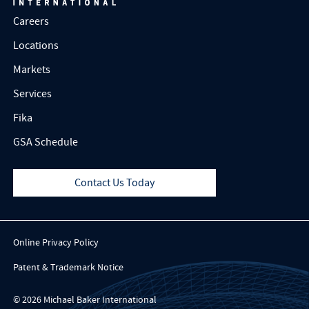
Careers
Locations
Markets
Services
Fika
GSA Schedule
Contact Us Today
Online Privacy Policy
Patent & Trademark Notice
© 2026 Michael Baker International