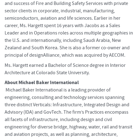
and success of Fire and Building Safety Services with private
sector clients in corporate, industrial, manufacturing,
semiconductors, aviation and life sciences. Earlier in her
career, Ms. Hargett spent 16 years with Jacobs as a Sales
Leader and in Operations roles across multiple geographies in
the U.S. and internationally, including Saudi Arabia, New
Zealand and South Korea. She is also a former co-owner and
principal of designAlliance, which was acquired by AECOM.
Ms. Hargett earned a Bachelor of Science degree in Interior
Architecture at Colorado State University.
About Michael Baker International
Michael Baker International is a leading provider of
engineering, consulting and technology services spanning
three distinct Verticals: Infrastructure, Integrated Design and
Advisory (IDA) and GovTech. The firm’s Practices encompass
all facets of infrastructure, including design and civil
engineering for diverse bridge, highway, water, rail and transit
and aviation projects, as well as planning, architecture,