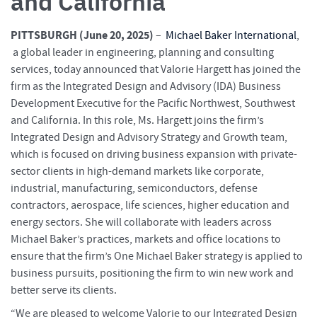
and California
PITTSBURGH (June 20
, 2025)
–
Michael Baker International
,
a global leader in engineering, planning and consulting
services, today announced that Valorie Hargett has joined the
firm as the Integrated Design and Advisory (IDA) Business
Development Executive for the Pacific Northwest, Southwest
and California. In this role, Ms. Hargett joins the firm’s
Integrated Design and Advisory Strategy and Growth team,
which is focused on driving business expansion with private-
sector clients in high-demand markets like corporate,
industrial, manufacturing, semiconductors, defense
contractors, aerospace, life sciences, higher education and
energy sectors. She will collaborate with leaders across
Michael Baker’s practices, markets and office locations to
ensure that the firm’s One Michael Baker strategy is applied to
business pursuits, positioning the firm to win new work and
better serve its clients.
“We are pleased to welcome Valorie to our Integrated Design