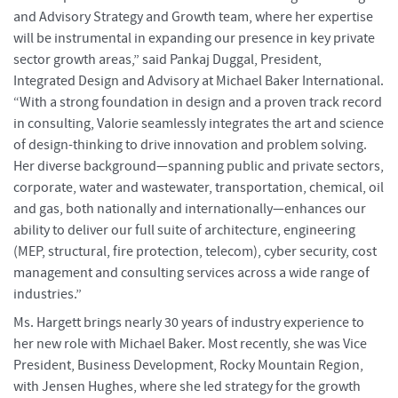
and Advisory Strategy and Growth team, where her expertise
will be instrumental in expanding our presence in key private
sector growth areas,” said Pankaj Duggal, President,
Integrated Design and Advisory at Michael Baker International.
“With a strong foundation in design and a proven track record
in consulting, Valorie seamlessly integrates the art and science
of design-thinking to drive innovation and problem solving.
Her diverse background—spanning public and private sectors,
corporate, water and wastewater, transportation, chemical, oil
and gas, both nationally and internationally—enhances our
ability to deliver our full suite of architecture, engineering
(MEP, structural, fire protection, telecom), cyber security, cost
management and consulting services across a wide range of
industries.”
Ms. Hargett brings nearly 30 years of industry experience to
her new role with Michael Baker. Most recently, she was Vice
President, Business Development, Rocky Mountain Region,
with Jensen Hughes, where she led strategy for the growth