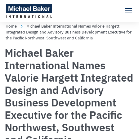
Home
Michael Baker International Names Valorie Hargett
Integrated Design and Advisory Business Development Executive for
the Pacific Northwest, Southwest and California
Michael Baker
International Names
Valorie Hargett Integrated
Design and Advisory
Business Development
Executive for the Pacific
Northwest, Southwest