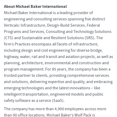
About Michael Baker International
Michael Baker International is a leading provider of
engineering and consulting services spanning five distinct
Verticals: Infrastructure, Design-Build Services, Federal
Programs and Services, Consulting and Technology Solutions
(CTS) and Sustainable and Resilient Solutions (SRS). The
firm’s Practices encompass all facets of infrastructure,
including design and civil engineering for diverse bridge,
highway, water, rail and transit and aviation projects, as well as
planning, architecture, environmental and construction and
program management. For 85 years, the company has been a
trusted partner to clients, providing comprehensive services
and solutions, delivering expertise and quality, and embracing
emerging technologies and the latest innovations – like
intelligent transportation, engineered models and public
safety software as a service (SaaS).
The company has more than 4,900 employees across more
than 90 office locations. Michael Baker’s Wolf Pack is