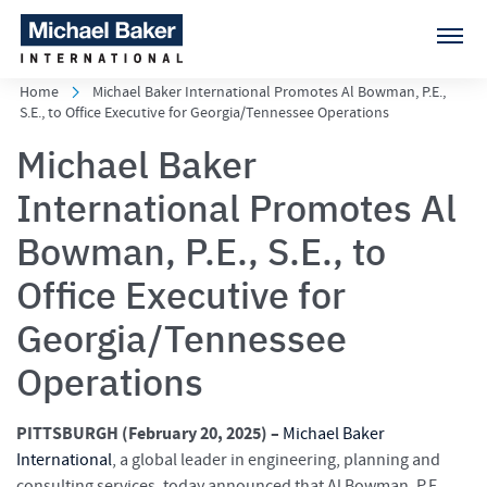
Home
Michael Baker International Promotes Al Bowman, P.E.,
S.E., to Office Executive for Georgia/Tennessee Operations
Michael Baker
International Promotes Al
Bowman, P.E., S.E., to
Office Executive for
Georgia/Tennessee
Operations
PITTSBURGH (February 20
, 2025) –
Michael Baker
International
, a global leader in engineering, planning and
consulting services, today announced that Al Bowman, P.E.,