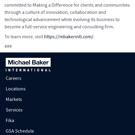
committed to Making a Difference for clients and communities
through a culture of innovation, collaboration and
technological advancement while evolving its business to
become a full-service engineering and consulting firm.
To learn more, visit
https://mbakerintl.com/
.
###
Careers
Locations
Markets
Services
Fika
GSA Schedule