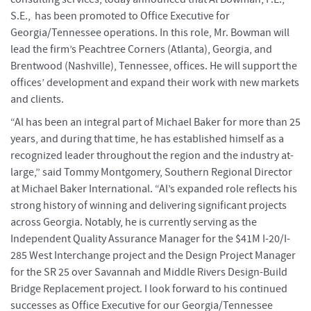
S.E., has been promoted to Office Executive for
Georgia/Tennessee operations. In this role, Mr. Bowman will
lead the firm’s Peachtree Corners (Atlanta), Georgia, and
Brentwood (Nashville), Tennessee, offices. He will support the
offices’ development and expand their work with new markets
and clients.
“Al has been an integral part of Michael Baker for more than 25
years, and during that time, he has established himself as a
recognized leader throughout the region and the industry at-
large,” said Tommy Montgomery, Southern Regional Director
at Michael Baker International. “Al’s expanded role reflects his
strong history of winning and delivering significant projects
across Georgia. Notably, he is currently serving as the
Independent Quality Assurance Manager for the $41M I-20/I-
285 West Interchange project and the Design Project Manager
for the SR 25 over Savannah and Middle Rivers Design-Build
Bridge Replacement project. I look forward to his continued
successes as Office Executive for our Georgia/Tennessee