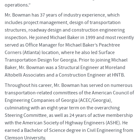
operations.”
Mr. Bowman has 37 years of industry experience, which
includes project management, design of transportation
structures, roadway design and construction engineering
inspection. He joined Michael Baker in 1999 and most recently
served as Office Manager for Michael Baker’s Peachtree
Corners (Atlanta) location, where he also led Surface
Transportation Design for Georgia. Prior to joining Michael
Baker, Mr. Bowman was a Structural Engineer at Moreland
Altobelli Associates and a Construction Engineer at HNTB.
Throughout his career, Mr. Bowman has served on numerous
transportation-related committees of the American Council of
Engineering Companies of Georgia (ACEC/Georgia),
culminating with an eight-year term on the overarching
Steering Committee, as well as 24 years of active membership
with the American Society of Highway Engineers (ASHE). He
earned a Bachelor of Science degree in Civil Engineering from
Clemson University.