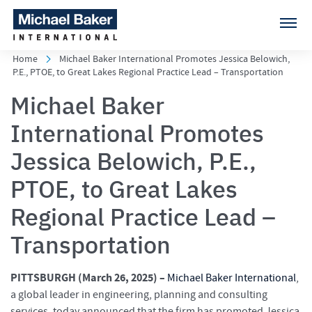
Home
Michael Baker International Promotes Jessica Belowich,
P.E., PTOE, to Great Lakes Regional Practice Lead – Transportation
Michael Baker
International Promotes
Jessica Belowich, P.E.,
PTOE, to Great Lakes
Regional Practice Lead –
Transportation
PITTSBURGH (March 26
, 2025) –
Michael Baker International
,
a global leader in engineering, planning and consulting
services, today announced that the firm has promoted Jessica