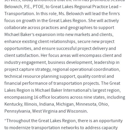
Belowich, P.E., PTOE, to Great Lakes Regional Practice Lead –
Transportation. In this role, Ms. Belowich will lead the firm’s
focus on growth in the Great Lakes Region. She will actively
collaborate across practices and geographies to support
Michael Baker’s expansion into new markets and clients,
enhance existing client relationships, secure new project
opportunities, and ensure successful project delivery and
client satisfaction. Her focus areas will encompass client and
industry engagement, business development, leadership in
project capture strategy, regional operational coordination,
technical resource planning support, quality control and
financial performance of transportation projects. The Great
Lakes Region is Michael Baker International’s largest region,
encompassing 16 office locations across nine states, including
Kentucky, Illinois, Indiana, Michigan, Minnesota, Ohio,
Pennsylvania, West Virginia and Wisconsin.
“Throughout the Great Lakes Region, there is an opportunity
to modernize transportation networks to address capacity