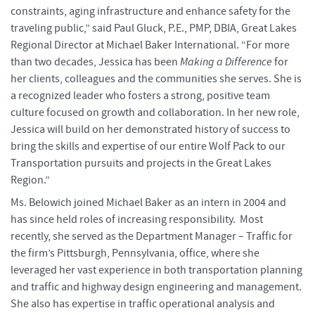
constraints, aging infrastructure and enhance safety for the
traveling public,” said Paul Gluck, P.E., PMP, DBIA, Great Lakes
Regional Director at Michael Baker International. “For more
than two decades, Jessica has been
Making a Difference
for
her clients, colleagues and the communities she serves. She is
a recognized leader who fosters a strong, positive team
culture focused on growth and collaboration. In her new role,
Jessica will build on her demonstrated history of success to
bring the skills and expertise of our entire Wolf Pack to our
Transportation pursuits and projects in the Great Lakes
Region.”
Ms. Belowich joined Michael Baker as an intern in 2004 and
has since held roles of increasing responsibility. Most
recently, she served as the Department Manager – Traffic for
the firm’s Pittsburgh, Pennsylvania, office, where she
leveraged her vast experience in both transportation planning
and traffic and highway design engineering and management.
She also has expertise in traffic operational analysis and