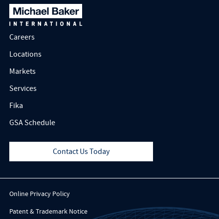
Careers
Locations
Markets
Services
Fika
GSA Schedule
Contact Us Today
Online Privacy Policy
Patent & Trademark Notice