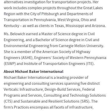
alternatives investigation for transportation projects. Her
work includes complex projects throughout the Great Lakes
Region with the City of Pittsburgh and Departments of
Transportation in Pennsylvania, West Virginia, Ohio and
Kentucky – as well as clients in Texas, Mississippi and Arizona.
Ms. Belowich earned a Master of Science degree in Civil
Engineering, and a Bachelor of Science degree in Civil and
Environmental Engineering from Carnegie Mellon University.
She is a member of the American Society of Highway
Engineers (ASHE), Engineers’ Society of Western Pennsylvania
(ESWP) and Institute of Transportation Engineers (ITE).
About Michael Baker International
Michael Baker International is a leading provider of
engineering and consulting services spanning five distinct
Verticals: Infrastructure, Design-Build Services, Federal
Programs and Services, Consulting and Technology Solutions
(CTS) and Sustainable and Resilient Solutions (SRS). The
firm’s Practices encompass all facets of infrastructure,