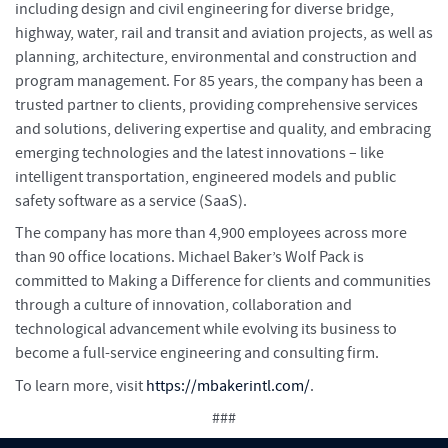
including design and civil engineering for diverse bridge,
highway, water, rail and transit and aviation projects, as well as
planning, architecture, environmental and construction and
program management. For 85 years, the company has been a
trusted partner to clients, providing comprehensive services
and solutions, delivering expertise and quality, and embracing
emerging technologies and the latest innovations – like
intelligent transportation, engineered models and public
safety software as a service (SaaS).
The company has more than 4,900 employees across more
than 90 office locations. Michael Baker’s Wolf Pack is
committed to Making a Difference for clients and communities
through a culture of innovation, collaboration and
technological advancement while evolving its business to
become a full-service engineering and consulting firm.
To learn more, visit
https://mbakerintl.com/
.
###