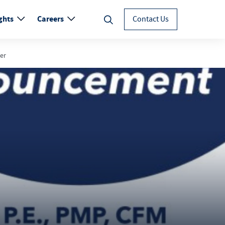
ghts
Careers
Contact Us
er