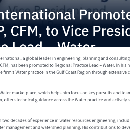
International Promo
P, CFM, to Vice Presi
ce Lead – Water
ernational, a global leader in engineering, planning and consulting 
FM, has been promoted to Regional Practice Lead – Water. In his new
e firm’s Water practice in the Gulf Coast Region through extensive c
ter marketplace, which helps him focus on key pursuits and teami
m, offers technical guidance across the Water practice and actively 
an two decades of experience in water resources engineering, incl
ter management and watershed planning. His contributions to deve