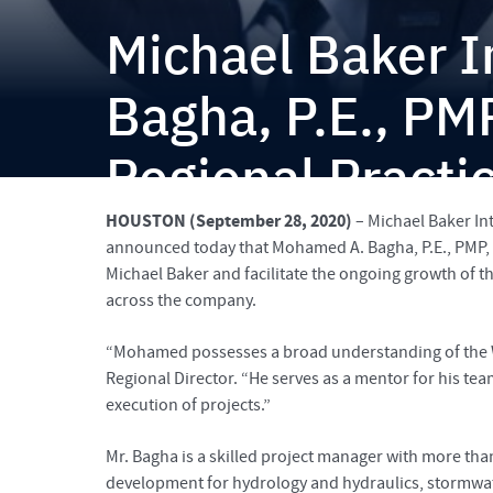
Michael Baker 
Bagha, P.E., PM
Regional Practi
HOUSTON (September 28, 2020)
– Michael Baker Int
announced today that Mohamed A. Bagha, P.E., PMP, C
Michael Baker and facilitate the ongoing growth of th
across the company.
“Mohamed possesses a broad understanding of the Wa
Regional Director. “He serves as a mentor for his tea
execution of projects.”
Mr. Bagha is a skilled project manager with more th
development for hydrology and hydraulics, stormwa