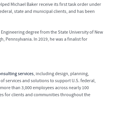
lped Michael Baker receive its first task order under
ederal, state and municipal clients, and has been
f Engineering degree from the State University of New
, Pennsylvania. In 2019, he was a finalist for
nsulting services
, including design, planning,
 services and solutions to support U.S. federal,
s more than 3,000 employees across nearly 100
ges for clients and communities throughout the