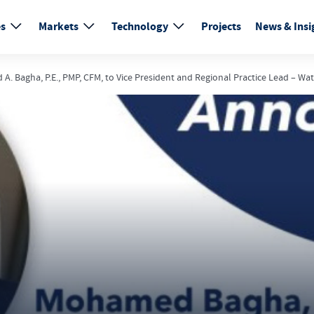
es
Markets
Technology
Projects
News & Insi
 Bagha, P.E., PMP, CFM, to Vice President and Regional Practice Lead – Wat