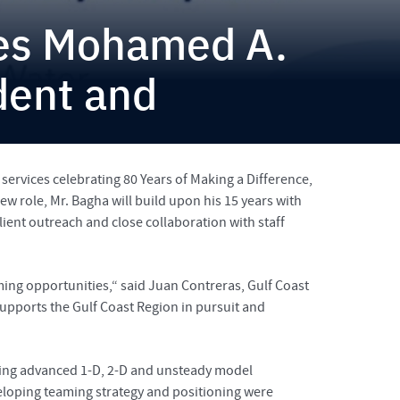
tes Mohamed A.
dent and
services celebrating 80 Years of Making a Difference,
 role, Mr. Bagha will build upon his 15 years with
lient outreach and close collaboration with staff
ng opportunities,“ said Juan Contreras, Gulf Coast
supports the Gulf Coast Region in pursuit and
uding advanced 1-D, 2-D and unsteady model
loping teaming strategy and positioning were