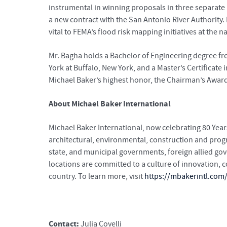
instrumental in winning proposals in three separate r
a new contract with the San Antonio River Authority.
vital to FEMA’s flood risk mapping initiatives at the n
Mr. Bagha holds a Bachelor of Engineering degree fro
York at Buffalo, New York, and a Master’s Certificate 
Michael Baker’s highest honor, the Chairman’s Awar
About Michael Baker International
Michael Baker International, now celebrating 80 Years
architectural, environmental, construction and pro
state, and municipal governments, foreign allied go
locations are committed to a culture of innovation,
country. To learn more, visit
https://mbakerintl.com
Contact:
Julia Covelli