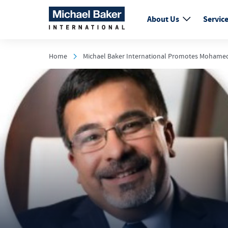
About Us
Servic
Home
Michael Baker International Promotes Mohamed A.