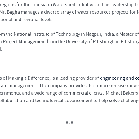
egions for the Louisiana Watershed Initiative and his leadership he
 Mr. Bagha manages a diverse array of water resources projects for f
ational and regional levels.
m the National Institute of Technology in Nagpur, India, a Master o
in Project Management from the University of Pittsburgh in Pittsburgh
d.
 of Making a Difference, is a leading provider of
engineering and co
gram management. The company provides its comprehensive range of
vernments, and a wide range of commercial clients. Michael Baker’
 collaboration and technological advancement to help solve challen
/
.
###