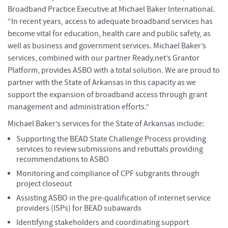
Broadband Practice Executive at Michael Baker International.
“In recent years, access to adequate broadband services has
become vital for education, health care and public safety, as
well as business and government services. Michael Baker’s
services, combined with our partner Ready.net’s Grantor
Platform, provides ASBO with a total solution. We are proud to
partner with the State of Arkansas in this capacity as we
support the expansion of broadband access through grant
management and administration efforts.”
Michael Baker’s services for the State of Arkansas include:
Supporting the BEAD State Challenge Process providing
services to review submissions and rebuttals providing
recommendations to ASBO
Monitoring and compliance of CPF subgrants through
project closeout
Assisting ASBO in the pre-qualification of internet service
providers (ISPs) for BEAD subawards
Identifying stakeholders and coordinating support