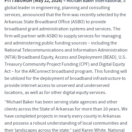
PITTSBURGH (
May 22, 2024) –
Michael Baker International
, a
global leader in engineering, planning and consulting
services, announced that the firm was recently selected by the
Arkansas State Broadband Office (ASBO) to provide
broadband grant administration systems and services. The
firm will partner with ASBO to supply services for managing
and administering public funding sources – including the
National Telecommunications and Information Administration
(NTIA) Broadband Equity, Access and Deployment (BEAD), U.S.
Treasury Community Project Funding (CPF) and Digital Equity
Act – for the ARConnect broadband program. This funding will
be utilized for the deployment of broadband infrastructure to
provide internet access to unserved and underserved
locations, as well as for other digital equity services.
“Michael Baker has been serving state agencies and other
clients across the State of Arkansas for more than 20 years. We
have completed projects in nearly every county in Arkansas
and possess a robust understanding of local communities and
their landscapes across the state,” said Karen White, National