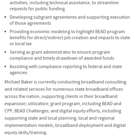
activities, including technical assistance, to streamline
requests for public funding
Developing subgrant agreements and supporting execution
of those agreements
Providing economic modeling to highlight BEAD program
benefits for direct/indirect job creation and impacts to state
or local tax
Serving as grant administrator to ensure program
compliance and timely drawdown of awarded funds
Assisting with compliance reporting to federal and state
agencies
Michael Baker is currently conducting broadband consulting
and related services for numerous state broadband offices
across the nation, supporting clients in their broadband
expansion; utilization; grant program, including BEAD and
CPF; BEAD Challenges; and digital equity efforts, including
supporting state and local planning, local and regional
implementation models, broadband deployment and digital
equity skills/training.