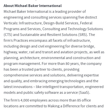
About Michael Baker International
Michael Baker International is a leading provider of
engineering and consulting services spanning five distinct
Verticals: Infrastructure, Design-Build Services, Federal
Programs and Services, Consulting and Technology Solutions
(CTS) and Sustainable and Resilient Solutions (SRS). The
firm’s Practices encompass all facets of infrastructure,
including design and civil engineering for diverse bridge,
highway, water, rail and transit and aviation projects, as well as
planning, architecture, environmental and construction and
program management. For more than 80 years, the company
has been a trusted partner to clients, providing
comprehensive services and solutions, delivering expertise
and quality, and embracing emerging technologies and the
latest innovations – like intelligent transportation, engineered
models and public safety software as a service (SaaS).
The firm’s 4,000 employees across more than 85 office
locations are committed to Making a Difference for clients and