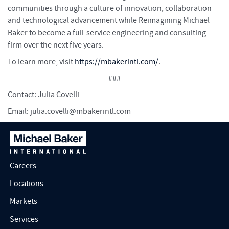
communities through a culture of innovation, collaboration
and technological advancement while Reimagining Michael
Baker to become a full-service engineering and consulting
firm over the next five years.
To learn more, visit
https://mbakerintl.com/
.
###
Contact: Julia Covelli
Email:
julia.covelli@mbakerintl.com
Careers
Locations
Markets
Services