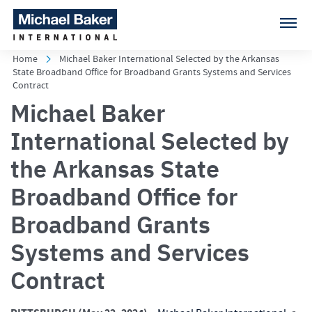
Home
Michael Baker International Selected by the Arkansas
State Broadband Office for Broadband Grants Systems and Services
Contract
Michael Baker
International Selected by
the Arkansas State
Broadband Office for
Broadband Grants
Systems and Services
Contract