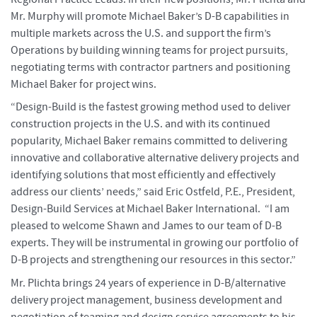
Mr. Murphy will promote Michael Baker’s D-B capabilities in
multiple markets across the U.S. and support the firm’s
Operations by building winning teams for project pursuits,
negotiating terms with contractor partners and positioning
Michael Baker for project wins.
“Design-Build is the fastest growing method used to deliver
construction projects in the U.S. and with its continued
popularity, Michael Baker remains committed to delivering
innovative and collaborative alternative delivery projects and
identifying solutions that most efficiently and effectively
address our clients’ needs,” said Eric Ostfeld, P.E., President,
Design-Build Services at Michael Baker International. “I am
pleased to welcome Shawn and James to our team of D-B
experts. They will be instrumental in growing our portfolio of
D-B projects and strengthening our resources in this sector.”
Mr. Plichta brings 24 years of experience in D-B/alternative
delivery project management, business development and
negotiation of teaming and design service agreements to his