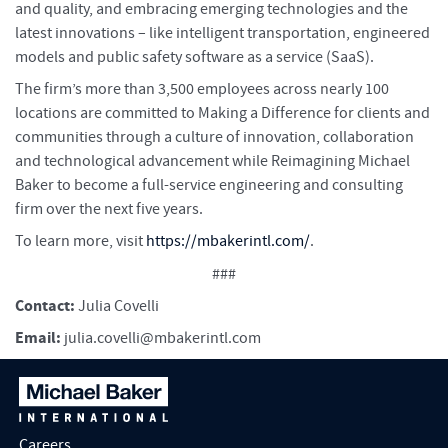
and quality, and embracing emerging technologies and the
latest innovations – like intelligent transportation, engineered
models and public safety software as a service (SaaS).
The firm’s more than 3,500 employees across nearly 100
locations are committed to Making a Difference for clients and
communities through a culture of innovation, collaboration
and technological advancement while Reimagining Michael
Baker to become a full-service engineering and consulting
firm over the next five years.
To learn more, visit
https://mbakerintl.com/
.
###
Contact:
Julia Covelli
Email:
julia.covelli@mbakerintl.com
Careers