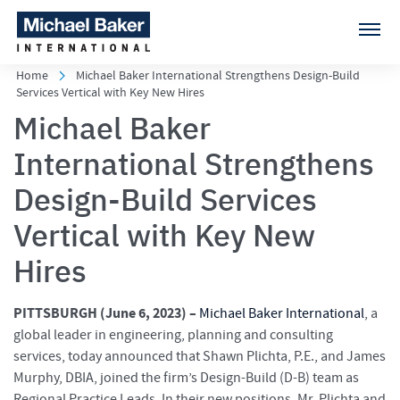
Home
Michael Baker International Strengthens Design-Build
Services Vertical with Key New Hires
Michael Baker
International Strengthens
Design-Build Services
Vertical with Key New
Hires
PITTSBURGH (
June 6, 2023) –
Michael Baker International
, a
global leader in engineering, planning and consulting
services, today announced that Shawn Plichta, P.E., and James
Murphy, DBIA, joined the firm’s Design-Build (D-B) team as
Regional Practice Leads. In their new positions, Mr. Plichta and