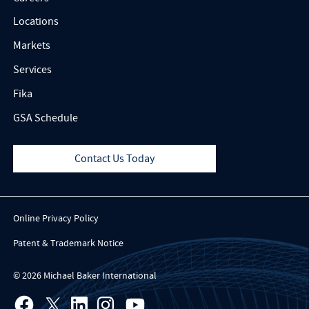
Locations
Markets
Services
Fika
GSA Schedule
Contact Us Today
Online Privacy Policy
Patent & Trademark Notice
© 2026 Michael Baker International