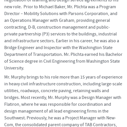
new role. Prior to Michael Baker, Mr. Plichta was a Program
Director – Mobility Solutions with Parsons Corporation, and
an Operations Manager with Graham, providing general
contracting, D-B, construction management and public-
private partnership (P3) services to the buildings, industrial
and infrastructure sectors. Earlier in his career, he was also a
Bridge Engineer and Inspector with the Washington State
Department of Transportation. Mr. Plichta earned his Bachelor
of Science degree in Civil Engineering from Washington State
University.
Mr. Murphy brings to his role more than 15 years of experience
in heavy civil infrastructure construction, including large-scale
utilities, roadways, concrete paving, retaining walls and
bridges. Most recently, Mr. Murphy was a Design Manager with
Flatiron, where he was responsible for coordination and
design management of all lead engineering firms in the
Southwest. Previously, he was a Project Manager with New-
Com, the consolidated parent company of TAB Contractors,