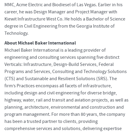
MMC, Acme Electric and Biodiesel of Las Vegas. Earlier in his
career, he was Design Manager and Project Manager with
Kiewit Infrastructure West Co. He holds a Bachelor of Science
degree in Civil Engineering from the Georgia Institute of
Technology.
About Michael Baker International
Michael Baker International is a leading provider of
engineering and consulting services spanning five distinct
Verticals: Infrastructure, Design-Build Services, Federal
Programs and Services, Consulting and Technology Solutions
(CTS) and Sustainable and Resilient Solutions (SRS). The
firm’s Practices encompass all facets of infrastructure,
including design and civil engineering for diverse bridge,
highway, water, rail and transit and aviation projects, as well as
planning, architecture, environmental and construction and
program management. For more than 80 years, the company
has been a trusted partner to clients, providing
comprehensive services and solutions, delivering expertise