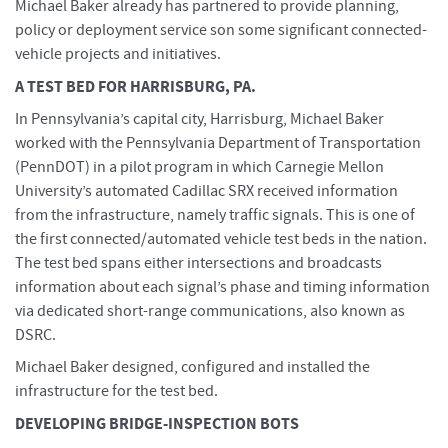
Michael Baker already has partnered to provide planning,
policy or deployment service son some significant connected-
vehicle projects and initiatives.
A TEST BED FOR HARRISBURG, PA.
In Pennsylvania’s capital city, Harrisburg, Michael Baker
worked with the Pennsylvania Department of Transportation
(PennDOT) in a pilot program in which Carnegie Mellon
University’s automated Cadillac SRX received information
from the infrastructure, namely traffic signals. This is one of
the first connected/automated vehicle test beds in the nation.
The test bed spans either intersections and broadcasts
information about each signal’s phase and timing information
via dedicated short-range communications, also known as
DSRC.
Michael Baker designed, configured and installed the
infrastructure for the test bed.
DEVELOPING BRIDGE-INSPECTION BOTS