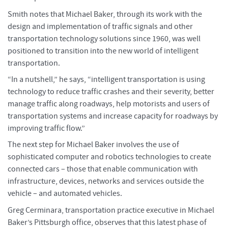
Smith notes that Michael Baker, through its work with the
design and implementation of traffic signals and other
transportation technology solutions since 1960, was well
positioned to transition into the new world of intelligent
transportation.
“In a nutshell,” he says, “intelligent transportation is using
technology to reduce traffic crashes and their severity, better
manage traffic along roadways, help motorists and users of
transportation systems and increase capacity for roadways by
improving traffic flow.”
The next step for Michael Baker involves the use of
sophisticated computer and robotics technologies to create
connected cars – those that enable communication with
infrastructure, devices, networks and services outside the
vehicle – and automated vehicles.
Greg Cerminara, transportation practice executive in Michael
Baker’s Pittsburgh office, observes that this latest phase of