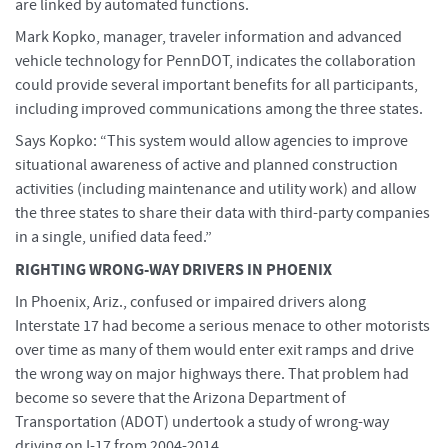
are linked by automated functions.
Mark Kopko, manager, traveler information and advanced
vehicle technology for PennDOT, indicates the collaboration
could provide several important benefits for all participants,
including improved communications among the three states.
Says Kopko: “This system would allow agencies to improve
situational awareness of active and planned construction
activities (including maintenance and utility work) and allow
the three states to share their data with third-party companies
in a single, unified data feed.”
RIGHTING WRONG-WAY DRIVERS IN PHOENIX
In Phoenix, Ariz., confused or impaired drivers along
Interstate 17 had become a serious menace to other motorists
over time as many of them would enter exit ramps and drive
the wrong way on major highways there. That problem had
become so severe that the Arizona Department of
Transportation (ADOT) undertook a study of wrong-way
driving on I-17 from 2004-2014.