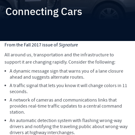
Connecting Cars
How Michael Baker is helping to lead the way with new
technology to make our roads, bridges and drivers safer and to
make traffic flow better
From the Fall 2017 issue of
Signature
All around us, transportation and the infrastructure to
support it are changing rapidly. Consider the following:
A dynamic message sign that warns you of a lane closure
ahead and suggests alternate routes.
A traffic signal that lets you know it will change colors in 11
seconds.
A network of cameras and communications links that
provides real-time traffic updates to a central command
station.
An automatic detection system with flashing wrong-way
drivers and notifying the traveling public about wrong-way
drivers at highway interchanges.