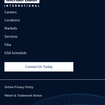
Careers
Locations
Markets
Services
Fika
GSA Schedule
Contact Us Today
Online Privacy Policy
Patent & Trademark Notice