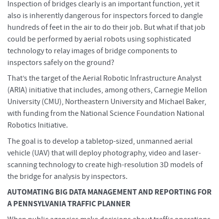
Inspection of bridges clearly is an important function, yet it
also is inherently dangerous for inspectors forced to dangle
hundreds of feet in the air to do their job. But what if that job
could be performed by aerial robots using sophisticated
technology to relay images of bridge components to
inspectors safely on the ground?
That’s the target of the Aerial Robotic Infrastructure Analyst
(ARIA) initiative that includes, among others, Carnegie Mellon
University (CMU), Northeastern University and Michael Baker,
with funding from the National Science Foundation National
Robotics Initiative.
The goal is to develop a tabletop-sized, unmanned aerial
vehicle (UAV) that will deploy photography, video and laser-
scanning technology to create high-resolution 3D models of
the bridge for analysis by inspectors.
AUTOMATING BIG DATA MANAGEMENT AND REPORTING FOR
A PENNSYLVANIA TRAFFIC PLANNER