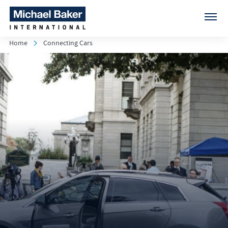
Home
Connecting Cars