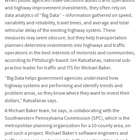
When public agencies make decisions about traffic operations
and highway improvement investments, they often rely on
data analytics of “Big Data” – information gathered on speed,
variability and reliability, travel times, and average and total
vehicular delay of the existing highway system. These
measures may seem obscure, but they help transportation
planners determine investments into highways and traffic
operations in the best interests of motorists and communities,
according to Pittsburgh-based Jim Katsafanas, national sub-
practice leader for traffic and ITS for Michael Baker.
“Big Data helps government agencies understand how
highway systems are performing and identify trends and
problem areas, so they know where they want to invest their
dollars,” Katsafanas says.
A Michael Baker team, he says, is collaborating with the
Southwestern Pennsylvania Commission (SPC), which is the
metropolitan planning organization for a 10-county area, on
just such a project. Michael Baker’s software engineers and