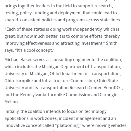
brings together leaders in the field to support research,
testing, policy, funding and deployment that could lead to
shared, consistent policies and programs across state lines.
“Each of these states is doing work independently, which is
great, but how much better it is to combine efforts, thereby
improving effectiveness and attracting investment,” Smith
says. “It’s a cool concept.”
Michael Baker serves as consulting engineer to the coalition,
which includes the Michigan Department of Transportation,
University of Michigan, Ohio Department of Transportation,
Ohio Turnpike and Infrastructure Commission, Ohio State
University and its Transportation Research Center, PennDOT,
and the Pennsylvania Turnpike Commission and Carnegie
Mellon.
Initially, the coalition intends to focus on technology
applications in work zones, incident management and an
innovative concept called “platooning,” where moving vehicles