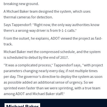
breaking new ground.
A Michael Baker team designed the system, which uses
thermal cameras for detection.
Says Tappendorf: “Right now, the only way authorities know
there’s a wrong-way driver is from 9-1-1 calls.”
From the outset, he explains, ADOT viewed the project as fast-
track.
Michael Baker met the compressed schedule, and the system
is scheduled to debut by the end of 2017.
“It was a complicated process,” Tappendorf says, “with project
parameters changing nearly every day, if not multiple times
per day. The governor’s directive to deploy the system as soon
as possible added an additional sense of urgency. So we
sprinted even faster than we were sprinting, with a true team
among ADOT and Michael Baker staff.”