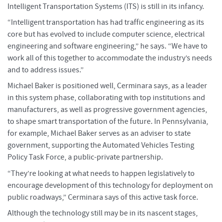
Intelligent Transportation Systems (ITS) is still in its infancy.
“Intelligent transportation has had traffic engineering as its
core but has evolved to include computer science, electrical
engineering and software engineering,” he says. “We have to
work all of this together to accommodate the industry’s needs
and to address issues.”
Michael Baker is positioned well, Cerminara says, as a leader
in this system phase, collaborating with top institutions and
manufacturers, as well as progressive government agencies,
to shape smart transportation of the future. In Pennsylvania,
for example, Michael Baker serves as an adviser to state
government, supporting the Automated Vehicles Testing
Policy Task Force, a public-private partnership.
“They’re looking at what needs to happen legislatively to
encourage development of this technology for deployment on
public roadways,” Cerminara says of this active task force.
Although the technology still may be in its nascent stages,