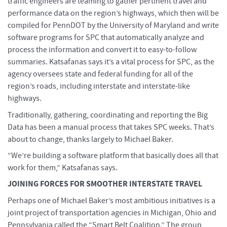
traffic engineers are teaming to gather pertinent travel and
performance data on the region’s highways, which then will be
compiled for PennDOT by the University of Maryland and write
software programs for SPC that automatically analyze and
process the information and convert it to easy-to-follow
summaries. Katsafanas says it’s a vital process for SPC, as the
agency oversees state and federal funding for all of the
region’s roads, including interstate and interstate-like
highways.
Traditionally, gathering, coordinating and reporting the Big
Data has been a manual process that takes SPC weeks. That’s
about to change, thanks largely to Michael Baker.
“We’re building a software platform that basically does all that
work for them,” Katsafanas says.
JOINING FORCES FOR SMOOTHER INTERSTATE TRAVEL
Perhaps one of Michael Baker’s most ambitious initiatives is a
joint project of transportation agencies in Michigan, Ohio and
Pennsylvania called the “Smart Belt Coalition.” The group