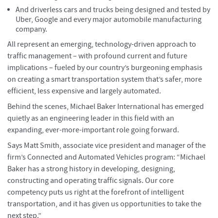
And driverless cars and trucks being designed and tested by
Uber, Google and every major automobile manufacturing
company.
All represent an emerging, technology-driven approach to
traffic management – with profound current and future
implications – fueled by our country’s burgeoning emphasis
on creating a smart transportation system that’s safer, more
efficient, less expensive and largely automated.
Behind the scenes, Michael Baker International has emerged
quietly as an engineering leader in this field with an
expanding, ever-more-important role going forward.
Says Matt Smith, associate vice president and manager of the
firm’s Connected and Automated Vehicles program: “Michael
Baker has a strong history in developing, designing,
constructing and operating traffic signals. Our core
competency puts us right at the forefront of intelligent
transportation, and it has given us opportunities to take the
next step.”