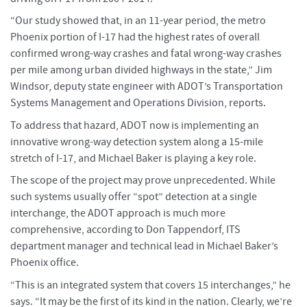
“Our study showed that, in an 11-year period, the metro
Phoenix portion of I-17 had the highest rates of overall
confirmed wrong-way crashes and fatal wrong-way crashes
per mile among urban divided highways in the state,” Jim
Windsor, deputy state engineer with ADOT’s Transportation
Systems Management and Operations Division, reports.
To address that hazard, ADOT now is implementing an
innovative wrong-way detection system along a 15-mile
stretch of I-17, and Michael Baker is playing a key role.
The scope of the project may prove unprecedented. While
such systems usually offer “spot” detection at a single
interchange, the ADOT approach is much more
comprehensive, according to Don Tappendorf, ITS
department manager and technical lead in Michael Baker’s
Phoenix office.
“This is an integrated system that covers 15 interchanges,” he
says. “It may be the first of its kind in the nation. Clearly, we’re