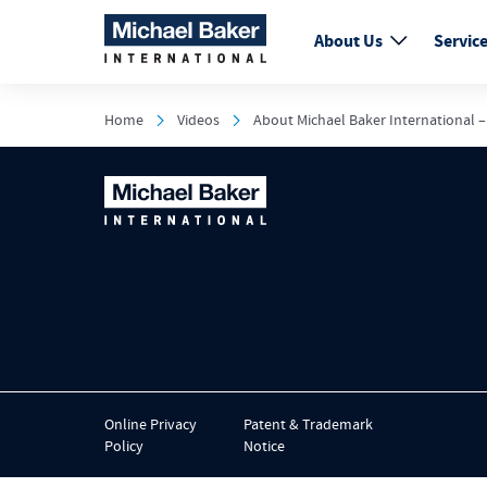
About Us
Servic
Home
Videos
About Michael Baker International –
Online Privacy
Patent & Trademark
Policy
Notice