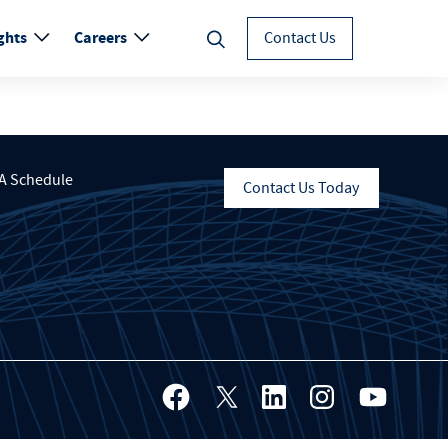
ghts
Careers
Contact Us
A Schedule
Contact Us Today