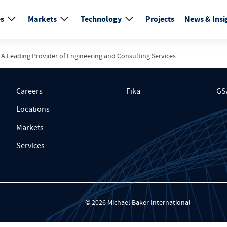
es
Markets
Technology
Projects
News & Insi
 A Leading Provider of Engineering and Consulting Services
Careers
Fika
GS
Locations
Markets
Services
© 2026 Michael Baker International