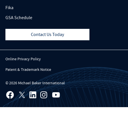
Fika
GSA Schedule
Contact Us Today
Online Privacy Policy
Patent & Trademark Notice
© 2026 Michael Baker International