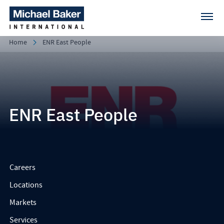
Home
ENR East People
ENR East People
Careers
Locations
Markets
Services