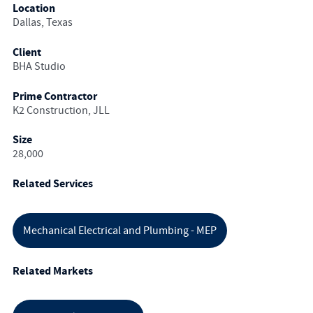
Location
Dallas, Texas
Client
BHA Studio
Prime Contractor
K2 Construction, JLL
Size
28,000
Related Services
Mechanical Electrical and Plumbing - MEP
Related Markets