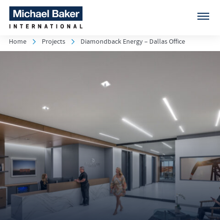
Home
Projects
Diamondback Energy – Dallas Office