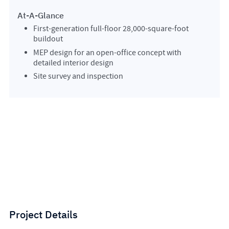
At-A-Glance
First-generation full-floor 28,000-square-foot
buildout
MEP design for an open-office concept with
detailed interior design
Site survey and inspection
Project Details