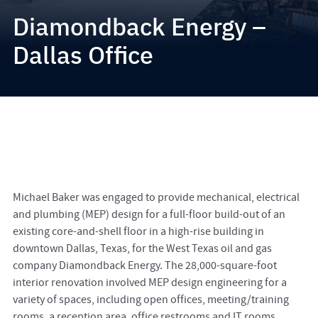
Diamondback Energy –
Dallas Office
Michael Baker was engaged to provide mechanical, electrical
and plumbing (MEP) design for a full-floor build-out of an
existing core-and-shell floor in a high-rise building in
downtown Dallas, Texas, for the West Texas oil and gas
company Diamondback Energy. The 28,000-square-foot
interior renovation involved MEP design engineering for a
variety of spaces, including open offices, meeting/training
rooms, a reception area, office restrooms and IT rooms.