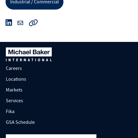
Industrial / Commercial
Careers
Locations
Markets
Services
Fika
GSA Schedule