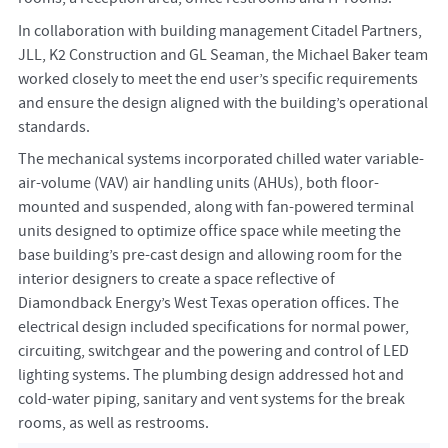
In collaboration with building management Citadel Partners,
JLL, K2 Construction and GL Seaman, the Michael Baker team
worked closely to meet the end user’s specific requirements
and ensure the design aligned with the building’s operational
standards.
The mechanical systems incorporated chilled water variable-
air-volume (VAV) air handling units (AHUs), both floor-
mounted and suspended, along with fan-powered terminal
units designed to optimize office space while meeting the
base building’s pre-cast design and allowing room for the
interior designers to create a space reflective of
Diamondback Energy’s West Texas operation offices. The
electrical design included specifications for normal power,
circuiting, switchgear and the powering and control of LED
lighting systems. The plumbing design addressed hot and
cold-water piping, sanitary and vent systems for the break
rooms, as well as restrooms.