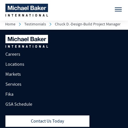
Home
Testimonials
Chuck D.-Design-Build Project Manager
Careers
Locations
Markets
Services
Fika
GSA Schedule
Contact Us Today