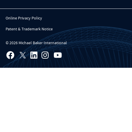
Online Privacy Policy
Patent & Trademark Notice
© 2026 Michael Baker International