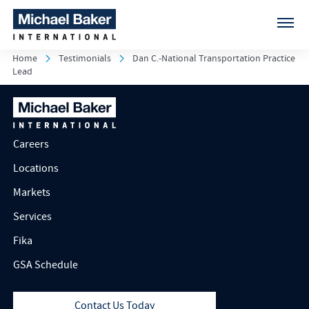
Home
Testimonials
Dan C.-National Transportation Practice
Lead
Careers
Locations
Markets
Services
Fika
GSA Schedule
Contact Us Today