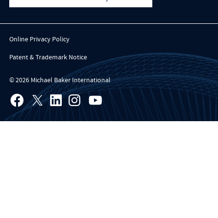
Online Privacy Policy
Patent & Trademark Notice
© 2026 Michael Baker International