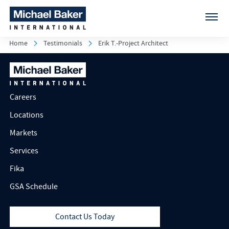
Home
Testimonials
Erik T.-Project Architect
Careers
Locations
Markets
Services
Fika
GSA Schedule
Contact Us Today