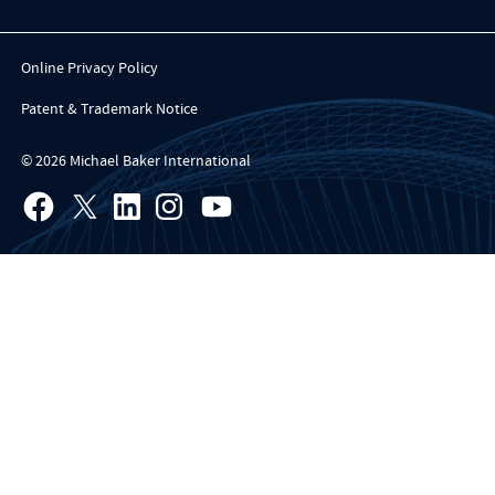
Online Privacy Policy
Patent & Trademark Notice
© 2026 Michael Baker International