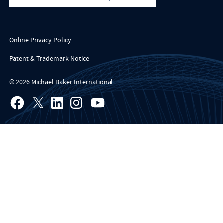
Online Privacy Policy
Patent & Trademark Notice
© 2026 Michael Baker International