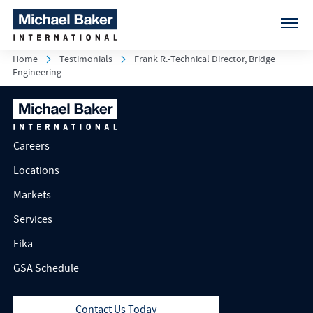
Home
Testimonials
Frank R.-Technical Director, Bridge
Engineering
Careers
Locations
Markets
Services
Fika
GSA Schedule
Contact Us Today