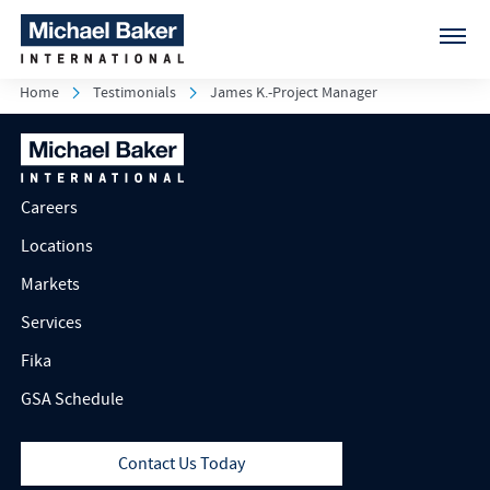
Home
Testimonials
James K.-Project Manager
Careers
Locations
Markets
Services
Fika
GSA Schedule
Contact Us Today