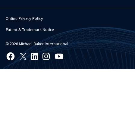
Online Privacy Policy
Patent & Trademark Notice
© 2026 Michael Baker International