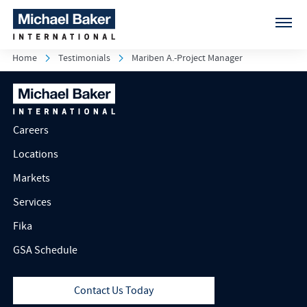
Home
Testimonials
Mariben A.-Project Manager
Careers
Locations
Markets
Services
Fika
GSA Schedule
Contact Us Today