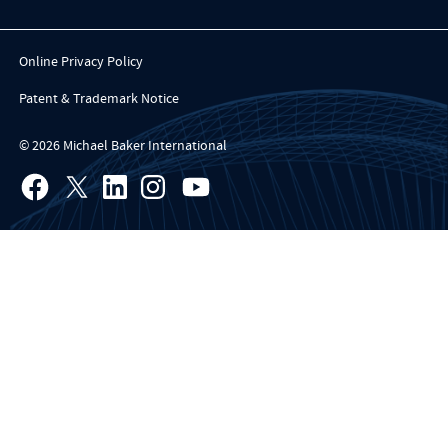
Online Privacy Policy
Patent & Trademark Notice
© 2026 Michael Baker International