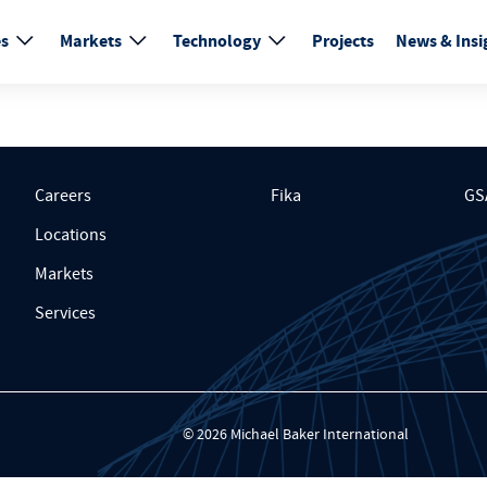
es
Markets
Technology
Projects
News & Insi
Careers
Fika
GS
Locations
Markets
Services
© 2026 Michael Baker International