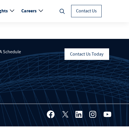
ghts
Careers
Contact Us
A Schedule
Contact Us Today