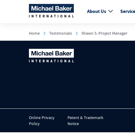
About Us
Servic
Home
Testimonials
Shawn S.-Project Manager
Online Privacy
Patent & Trademark
Policy
Notice