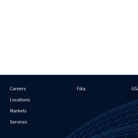
Careers
Fika
GS
Locations
Markets
Services