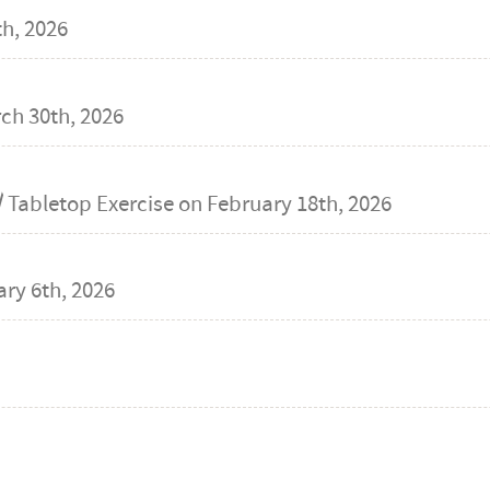
h, 2026
ch 30th, 2026
 Tabletop Exercise on
February 18th, 2026
ry 6th, 2026