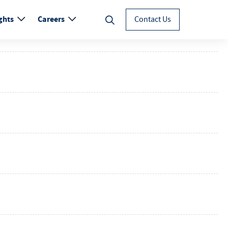
ghts
Careers
Contact Us