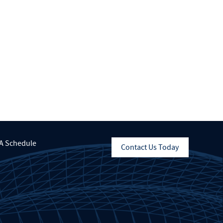
A Schedule
Contact Us Today