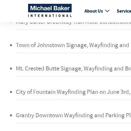
fail
About Us
Servic
Mary Carter Greenway Trail Multi-Jurisdiction
Town of Johnstown Signage, Wayfinding and 
Mt. Crested Butte Signage, Wayfinding and B
City of Fountain Wayfinding Plan on
June 3rd,
Granby Downtown Wayfinding and Parking Pl