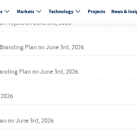
es
Markets
Technology
Projects
News & Insi
al Project on
June 3rd, 2026
Branding Plan on
June 3rd, 2026
randing Plan on
June 3rd, 2026
 2026
an on
June 3rd, 2026