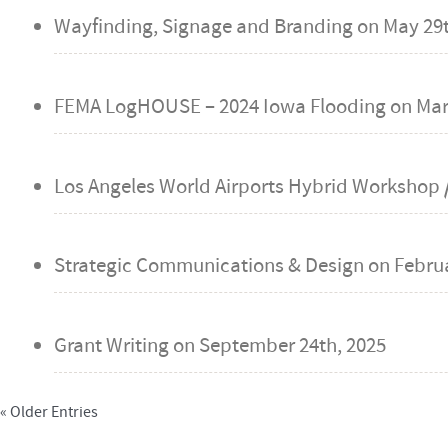
Wayfinding, Signage and Branding on
May 29t
FEMA LogHOUSE – 2024 Iowa Flooding on
Mar
Los Angeles World Airports Hybrid Workshop /
Strategic Communications & Design on
Februa
Grant Writing on
September 24th, 2025
« Older Entries