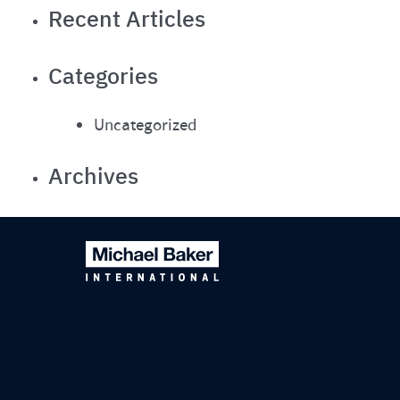
Recent Articles
Categories
Uncategorized
Archives