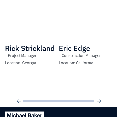
Rick Strickland
Eric Edge
B
– Project Manager
– Construction Manager
– 
Location: Georgia
Location: California
Lo