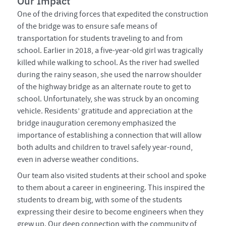
Our Impact
One of the driving forces that expedited the construction
of the bridge was to ensure safe means of
transportation for students traveling to and from
school. Earlier in 2018, a five-year-old girl was tragically
killed while walking to school. As the river had swelled
during the rainy season, she used the narrow shoulder
of the highway bridge as an alternate route to get to
school. Unfortunately, she was struck by an oncoming
vehicle. Residents’ gratitude and appreciation at the
bridge inauguration ceremony emphasized the
importance of establishing a connection that will allow
both adults and children to travel safely year-round,
even in adverse weather conditions.
Our team also visited students at their school and spoke
to them about a career in engineering. This inspired the
students to dream big, with some of the students
expressing their desire to become engineers when they
grew up. Our deep connection with the community of