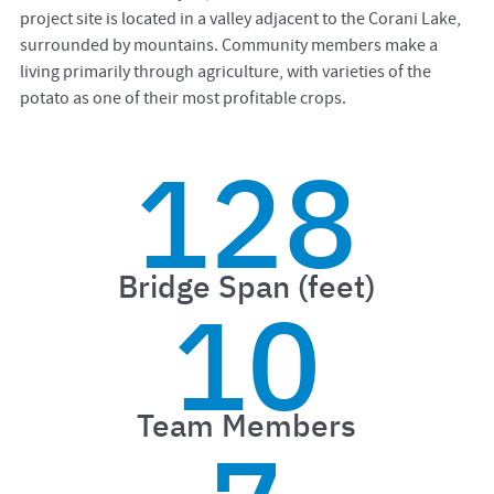
project site is located in a valley adjacent to the Corani Lake,
surrounded by mountains. Community members make a
living primarily through agriculture, with varieties of the
potato as one of their most profitable crops.
128
Bridge Span (feet)
10
Team Members