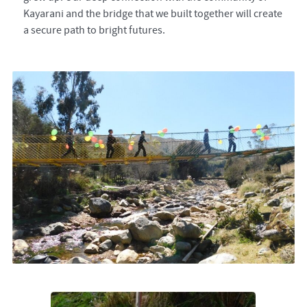
Kayarani and the bridge that we built together will create
a secure path to bright futures.