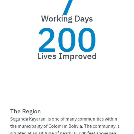
7
Working Days
200
Lives Improved
The Region
Segunda Kayarani is one of many communities within
the municipality of Colomi in Bolivia. The community is
situated at an altitude of nearly 11,000 feet above sea