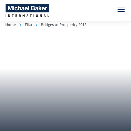
Home
Fika
Bridges to Prosperity 2018