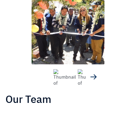
Our Team