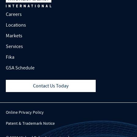
Careers
Locations
Markets
Services
Fika
GSA Schedule
Contact Us Today
Online Privacy Policy
Patent & Trademark Notice