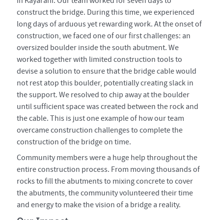
in Kayarani. Our team worked for seven days to
construct the bridge. During this time, we experienced
long days of arduous yet rewarding work. At the onset of
construction, we faced one of our first challenges: an
oversized boulder inside the south abutment. We
worked together with limited construction tools to
devise a solution to ensure that the bridge cable would
not rest atop this boulder, potentially creating slack in
the support. We resolved to chip away at the boulder
until sufficient space was created between the rock and
the cable. This is just one example of how our team
overcame construction challenges to complete the
construction of the bridge on time.
Community members were a huge help throughout the
entire construction process. From moving thousands of
rocks to fill the abutments to mixing concrete to cover
the abutments, the community volunteered their time
and energy to make the vision of a bridge a reality.