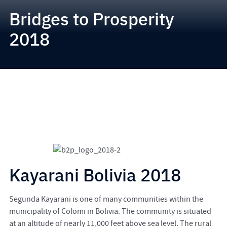
Bridges to Prosperity
2018
Kayarani Bolivia 2018
Segunda Kayarani is one of many communities within the
municipality of Colomi in Bolivia. The community is situated
at an altitude of nearly 11,000 feet above sea level. The rural