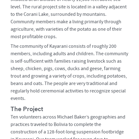
level. The rural project site is located in a valley adjacent
to the Corani Lake, surrounded by mountains.
Community members make a living primarily through
agriculture, with varieties of the potato as one of their
most profitable crops.
The community of Kayarani consists of roughly 200
members, including adults and children. The community
is self-sufficient with families raising livestock such as
sheep, chicken, pigs, cows, ducks and geese, farming
trout and growing a variety of crops, including potatoes,
beans and oats. The people are very traditional and
regularly hold ceremonial activities to recognize special
events.
The Project
Ten volunteers across Michael Baker’s geographies and
practices traveled to Bolivia to complete the
construction of a 128-foot-long suspension footbridge