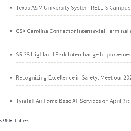
Texas A&M University System RELLIS Campus
CSX Carolina Connector Intermodal Terminal 
SR 28 Highland Park Interchange Improvemen
Recognizing Excellence in Safety: Meet our 20
Tyndall Air Force Base AE Services on
April 3rd
« Older Entries