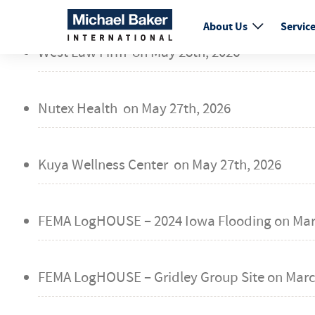
fail
About Us
Servic
West Law Firm on
May 28th, 2026
Nutex Health on
May 27th, 2026
Kuya Wellness Center on
May 27th, 2026
FEMA LogHOUSE – 2024 Iowa Flooding on
Mar
FEMA LogHOUSE – Gridley Group Site on
Marc