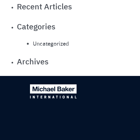
Recent Articles
Categories
Uncategorized
Archives