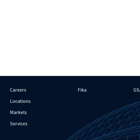
Careers
Fika
GS
Locations
Markets
Services