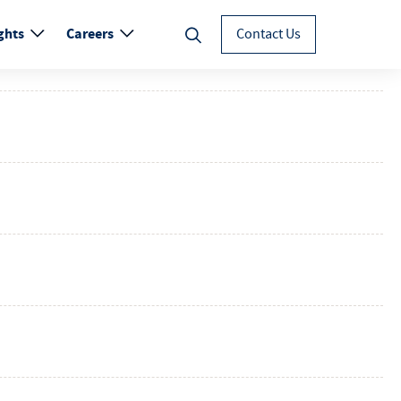
ghts
Careers
Contact Us