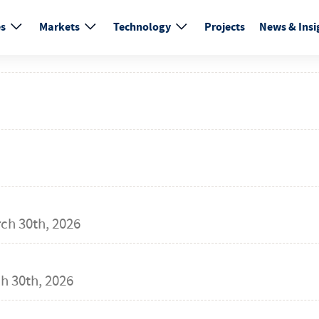
es
Markets
Technology
Projects
News & Insi
ch 30th, 2026
h 30th, 2026