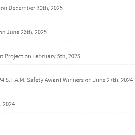
 on
December 30th, 2025
on
June 26th, 2025
t Project on
February 5th, 2025
24 S.L.A.M. Safety Award Winners on
June 27th, 2024
, 2024