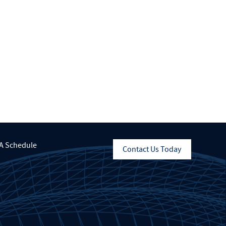
A Schedule
Contact Us Today