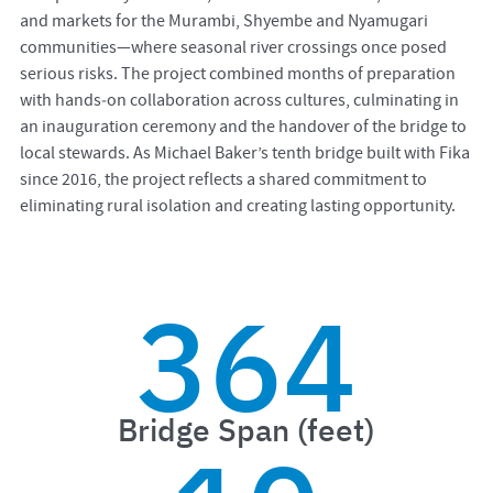
and markets for the Murambi, Shyembe and Nyamugari
communities—where seasonal river crossings once posed
serious risks. The project combined months of preparation
with hands‑on collaboration across cultures, culminating in
an inauguration ceremony and the handover of the bridge to
local stewards. As Michael Baker’s tenth bridge built with Fika
since 2016, the project reflects a shared commitment to
eliminating rural isolation and creating lasting opportunity.
364
Bridge Span (feet)