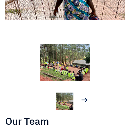
Our Team