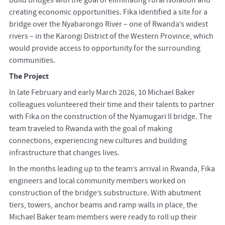
creating economic opportunities. Fika identified a site for a
bridge over the Nyabarongo River – one of Rwanda’s widest
rivers – in the Karongi District of the Western Province, which
would provide access to opportunity for the surrounding
communities.
The Project
In late February and early March 2026, 10 Michael Baker
colleagues volunteered their time and their talents to partner
with Fika on the construction of the Nyamugari II bridge. The
team traveled to Rwanda with the goal of making
connections, experiencing new cultures and building
infrastructure that changes lives.
In the months leading up to the team’s arrival in Rwanda, Fika
engineers and local community members worked on
construction of the bridge’s substructure. With abutment
tiers, towers, anchor beams and ramp walls in place, the
Michael Baker team members were ready to roll up their