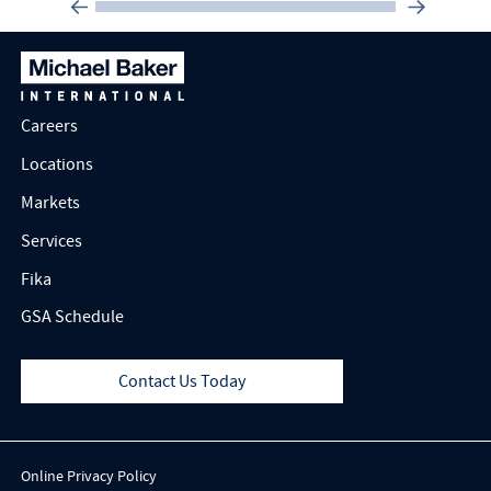
Careers
Locations
Markets
Services
Fika
GSA Schedule
Contact Us Today
Online Privacy Policy