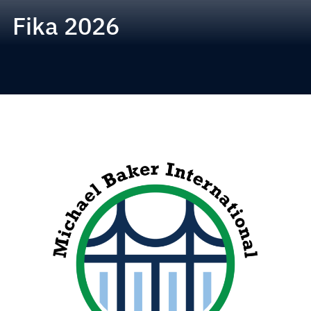
Fika 2026