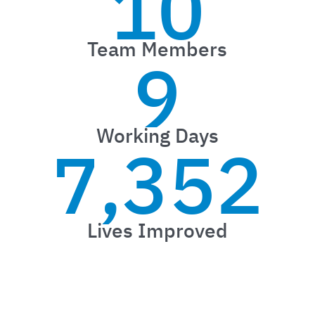
10
Team Members
9
Working Days
7,352
Lives Improved