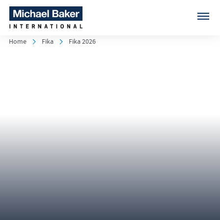
Home
Fika
Fika 2026