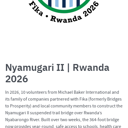
Nyamugari II | Rwanda
2026
In 2026, 10 volunteers from Michael Baker International and
its family of companies partnered with Fika (formerly Bridges
to Prosperity) and local community members to construct the
Nyamugari II suspended trail bridge over Rwanda’s
Nyabarongo River. Built over two weeks, the 364‑foot bridge
now provides year‑round, safe access to schools, health care