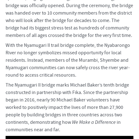
bridge was officially opened. During the ceremony, the bridge
was handed over to 10 community members from the district
who will look after the bridge for decades to come. The
bridge had its biggest stress test as hundreds of community
members of all ages crossed the bridge for the very first time.
With the Nyamugari II trail bridge complete, the Nyabarongo
River no longer symbolizes missed opportunity for local
residents. Instead, members of the Murambi, Shyembe and
Nyamugari communities can now safely cross the river year-
round to access critical resources.
The Nyamugari II bridge marks Michael Baker’s tenth bridge
constructed in partnership with Fika. Since the partnership
began in 2016, nearly 90 Michael Baker volunteers have
worked to positively impact the lives of more than 27,900
people by building bridges in three countries across two
continents, demonstrating how
We Make a Difference
in
communities near and far.