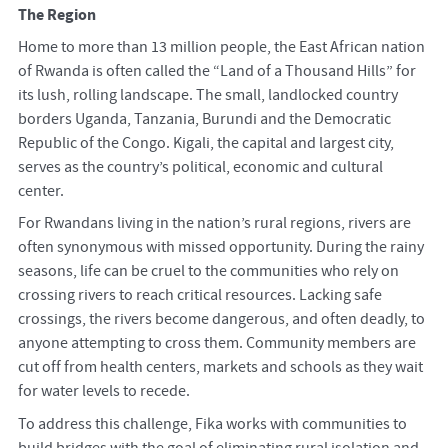
The Region
Home to more than 13 million people, the East African nation
of Rwanda is often called the “Land of a Thousand Hills” for
its lush, rolling landscape. The small, landlocked country
borders Uganda, Tanzania, Burundi and the Democratic
Republic of the Congo. Kigali, the capital and largest city,
serves as the country’s political, economic and cultural
center.
For Rwandans living in the nation’s rural regions, rivers are
often synonymous with missed opportunity. During the rainy
seasons, life can be cruel to the communities who rely on
crossing rivers to reach critical resources. Lacking safe
crossings, the rivers become dangerous, and often deadly, to
anyone attempting to cross them. Community members are
cut off from health centers, markets and schools as they wait
for water levels to recede.
To address this challenge, Fika works with communities to
build bridges with the goal of eliminating rural isolation and