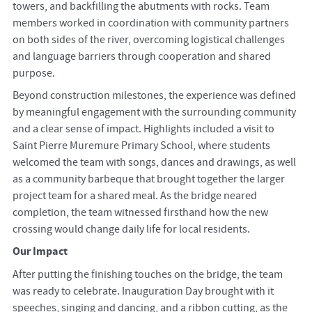
towers, and backfilling the abutments with rocks. Team
members worked in coordination with community partners
on both sides of the river, overcoming logistical challenges
and language barriers through cooperation and shared
purpose.
Beyond construction milestones, the experience was defined
by meaningful engagement with the surrounding community
and a clear sense of impact. Highlights included a visit to
Saint Pierre Muremure Primary School, where students
welcomed the team with songs, dances and drawings, as well
as a community barbeque that brought together the larger
project team for a shared meal. As the bridge neared
completion, the team witnessed firsthand how the new
crossing would change daily life for local residents.
Our Impact
After putting the finishing touches on the bridge, the team
was ready to celebrate. Inauguration Day brought with it
speeches, singing and dancing, and a ribbon cutting, as the