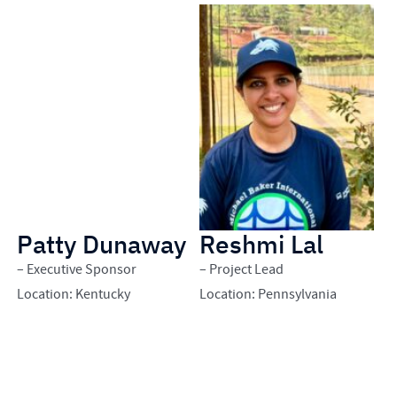
Patty Dunaway
Reshmi Lal
E
– Executive Sponsor
– Project Lead
– 
Location: Kentucky
Location: Pennsylvania
Lo