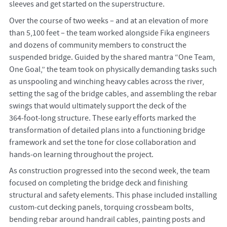
sleeves and get started on the superstructure.
Over the course of two weeks – and at an elevation of more
than 5,100 feet – the team worked alongside Fika engineers
and dozens of community members to construct the
suspended bridge. Guided by the shared mantra “One Team,
One Goal,” the team took on physically demanding tasks such
as unspooling and winching heavy cables across the river,
setting the sag of the bridge cables, and assembling the rebar
swings that would ultimately support the deck of the
364‑foot‑long structure. These early efforts marked the
transformation of detailed plans into a functioning bridge
framework and set the tone for close collaboration and
hands‑on learning throughout the project.
As construction progressed into the second week, the team
focused on completing the bridge deck and finishing
structural and safety elements. This phase included installing
custom‑cut decking panels, torquing crossbeam bolts,
bending rebar around handrail cables, painting posts and